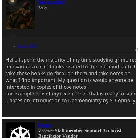
Bawonschild
Zealot
Sep 14, 2025
#
Hello i spend the majority of my time studying grimoires
and various occult books related to the left hand path. I
take these books go through them and take notes on
what I find important. My question is would anyone be
interested in copies of these notes.
For example one of my recent ones that is ready to send
l, notes on Introduction to Daemonolatry by S. Connolly.
Yazata
Staff member
Sentinel
Archivist
Moderator
Benefactor
Vendor