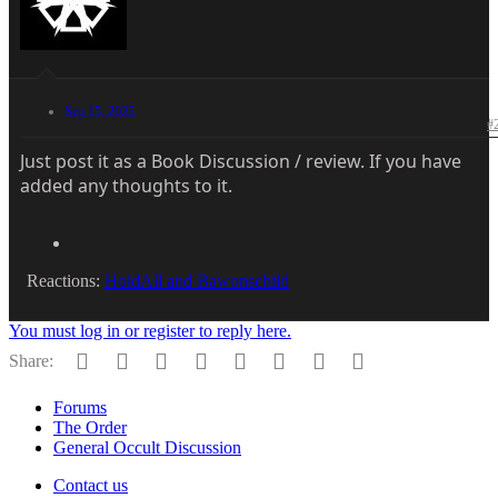
Sep 15, 2025
#
Just post it as a Book Discussion / review. If you have
added any thoughts to it.
Reactions:
HoldAll
and
Bawonschild
You must log in or register to reply here.
Facebook
Twitter
Reddit
Pinterest
Tumblr
WhatsApp
Email
Link
Share:
Forums
The Order
General Occult Discussion
Contact us