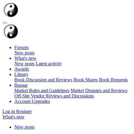
Forums
New posts
What's new
New posts
Latest activity
Awards
Library
Book Discussion and Reviews
Book Shares
Book Requests
Bazaar
Market Rules and Guidelines
Market
Disputes and Reviews
Off-Site Vendor Reviews and Discussions
Account Upgrades
Log in
Register
What's new
New posts