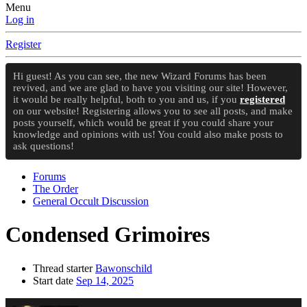
Menu
Log in
Register
Hi guest! As you can see, the new Wizard Forums has been
revived, and we are glad to have you visiting our site! However,
it would be really helpful, both to you and us, if you
registered
on our website! Registering allows you to see all posts, and make
posts yourself, which would be great if you could share your
knowledge and opinions with us! You could also make posts to
ask questions!
Forums
The Order
General Occult Discussion
Condensed Grimoires
Thread starter
Bawonschild
Start date
Sep 14, 2025