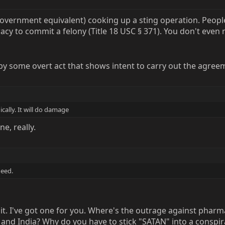
government equivalent) cooking up a sting operation. Peo
racy to commit a felony (Title 18 USC § 371). You don't even
d by some overt act that shows intent to carry out the agre
cally. It will do damage
ne, really.
need.
c shit. I've got one for you. Where's the outrage against ph
a and India? Why do you have to stick "SATAN" into a cons