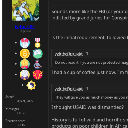
Sounds more like the FBI (or your 
indicted by grand juries for Conspi
KjEno186
Apostle
is the initial requirement, followe
zyfrtheFirst said:
Do not read it if you are not protected magi
I had a cup of coffee just now. I'm fi
zyfrtheFirst said:
They will give you as much money as you 
Joined
Apr 9, 2022
I thought USAID was dismantled?
Messages
1,012
History is full of wild and horrifi
Reaction score
products on poor children in Afric
3,236