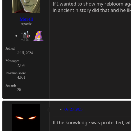
If I wanted to show my rebloom ag
in ancient history did that and he lik
Morell
Apostle
Joined
Jul 5, 2024
Messages
2,126
Reaction score
4,651
Awards
20
Oct 23, 2025
If the knowledge was protected, wh