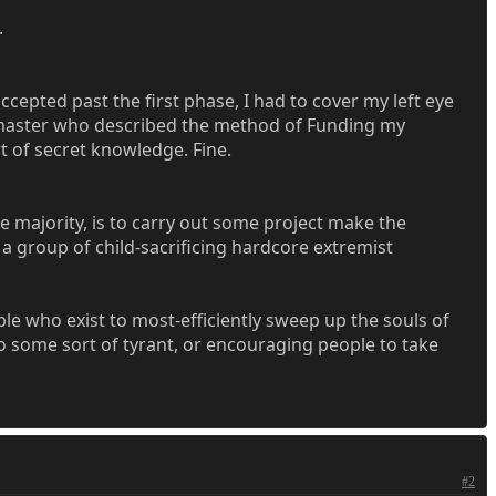
.
cepted past the first phase, I had to cover my left eye
andmaster who described the method of Funding my
t of secret knowledge. Fine.
e majority, is to carry out some project make the
 group of child-sacrificing hardcore extremist
le who exist to most-efficiently sweep up the souls of
o some sort of tyrant, or encouraging people to take
#2