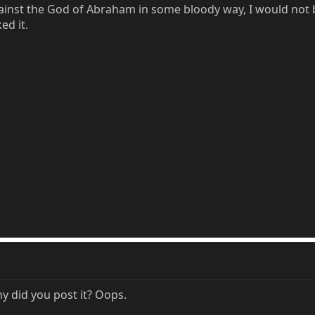
ainst the God of Abraham in some bloody way, I would not 
ed it.
y did you post it? Oops.