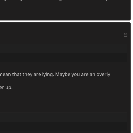
#6
 mean that they are lying. Maybe you are an overly
er up.