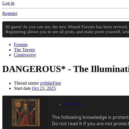
Log in
Register
Hi guest! As you can see, the new Wizard Forums has been revived, an
Registering allows you to see all posts, and make posts yourself, w
Forums
The Tavern
Controversy
DANGEROUS* - The Illumina
Thread starter
zyfrtheFirst
Start date
Oct 23, 2025
Oct 23, 2025
The following knowledge is protect
Do not read it if you are not protec