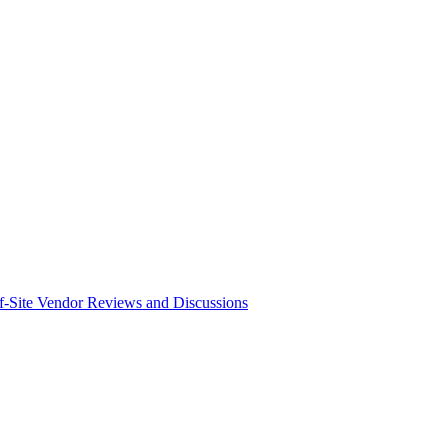
f-Site Vendor Reviews and Discussions