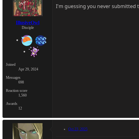
I'm guessing you never submitted 
IllusiveOwl
Disciple
Joined
Apr 29, 2024
Messages
698
Reaction score
1,560
Awards
12
Oct 23, 2025