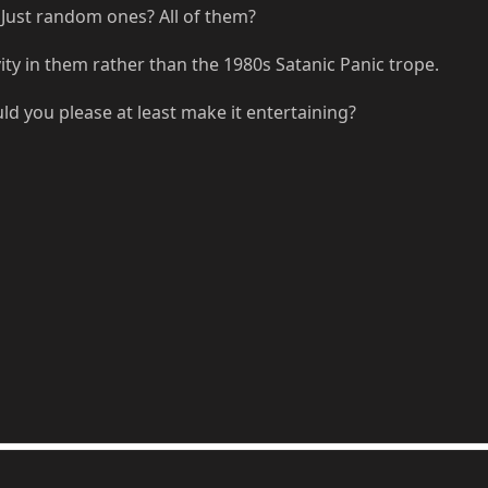
Just random ones? All of them?
ity in them rather than the 1980s Satanic Panic trope.
uld you please at least make it entertaining?