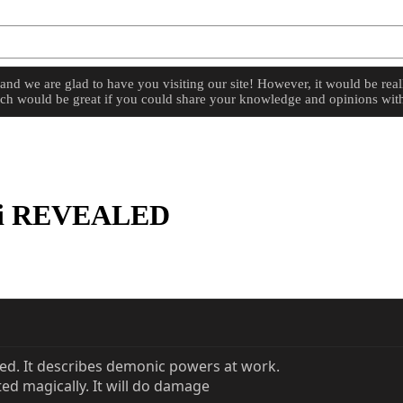
d we are glad to have you visiting our site! However, it would be reall
hich would be great if you could share your knowledge and opinions with
ti REVEALED
ed. It describes demonic powers at work.
ted magically. It will do damage