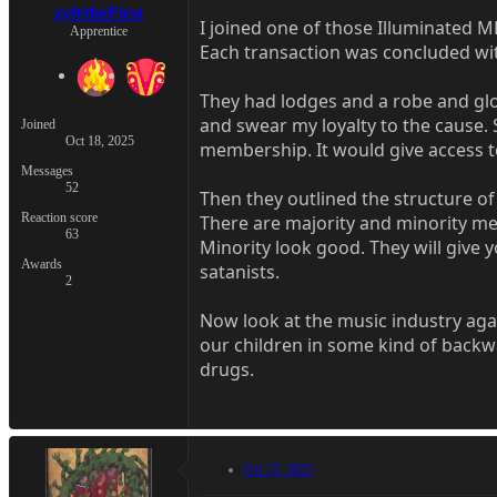
zyfrtheFirst
I joined one of those Illuminated
Apprentice
Each transaction was concluded with 
They had lodges and a robe and glov
and swear my loyalty to the cause.
Joined
Oct 18, 2025
membership. It would give access t
Messages
52
Then they outlined the structure of 
Reaction score
There are majority and minority mem
63
Minority look good. They will give
Awards
satanists.
2
Now look at the music industry agai
our children in some kind of backw
drugs.
Oct 23, 2025