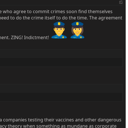
#5
ple who agree to commit crimes soon find themselves
 need to do the crime itself to do the time. The agreement
ement. ZING! Indictment!
arma companies testing their vaccines and other dangerous
piracy theory when something as mundane as corporate