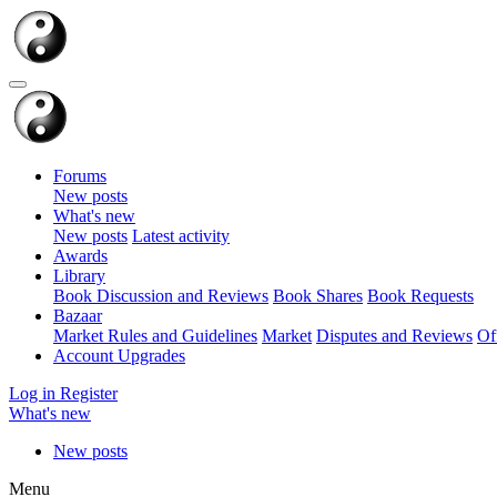
Forums
New posts
What's new
New posts
Latest activity
Awards
Library
Book Discussion and Reviews
Book Shares
Book Requests
Bazaar
Market Rules and Guidelines
Market
Disputes and Reviews
Of
Account Upgrades
Log in
Register
What's new
New posts
Menu