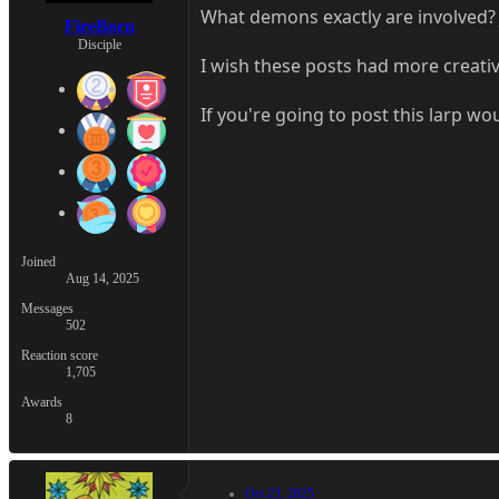
What demons exactly are involved? 
FireBorn
Disciple
I wish these posts had more creativ
If you're going to post this larp wo
Joined
Aug 14, 2025
Messages
502
Reaction score
1,705
Awards
8
Oct 23, 2025