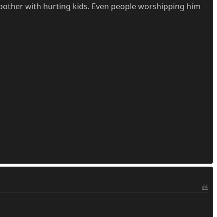
bother with hurting kids. Even people worshipping him
#4