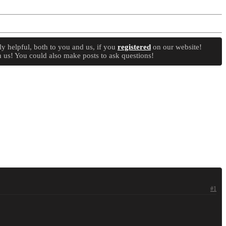
y helpful, both to you and us, if you
registered
on our website!
 us! You could also make posts to ask questions!
#1