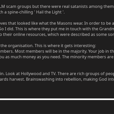
 MLM scam groups but there were real satanists among them
a spine-chilling ' Hail the Light '.
es that looked like what the Masons wear. In order to be ac
 So I did. This is where they put me in touch with the Gr
o their online resources, which were described as some sor
the organisation. This is where it gets interesting:
bers. Most members will be in the majority. Your job in th
 you as much money as you need. The minority members are a
n. Look at Hollywood and TV. There are rich groups of peop
ards harvest. Brainswashing into rebellion, making God int