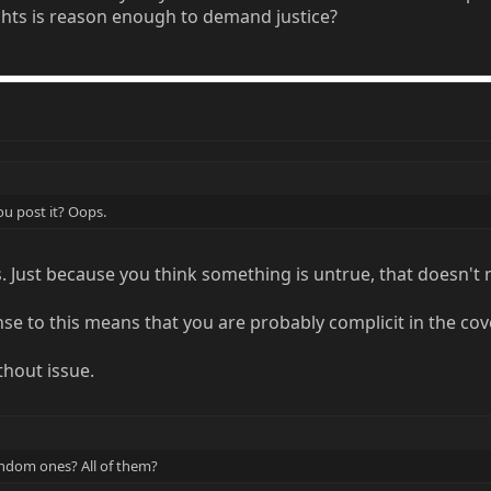
ghts is reason enough to demand justice?
u post it? Oops.
s. Just because you think something is untrue, that doesn't
se to this means that you are probably complicit in the cov
hout issue.
andom ones? All of them?