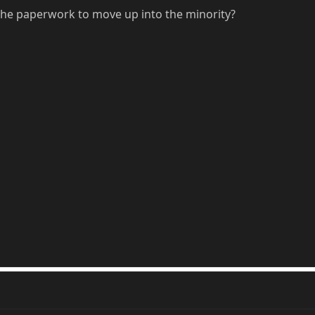
the paperwork to move up into the minority?