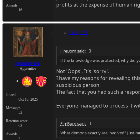
profits at the expense of human ri
Awards
16
Oct 24, 2025
FireBorn said:
If the knowledge was protected, why did yo
zyfrtheFirst
Apprentice
Not 'Oops'. It's 'sorry'.
I have my reasons for revealing thi
suspicious person.
The fact that you had such a respon
Joined
Oct 18, 2025
Everyone managed to process it wit
Messages
52
Reaction score
FireBorn said:
63
What demons exactly are involved? Just r
Awards
2