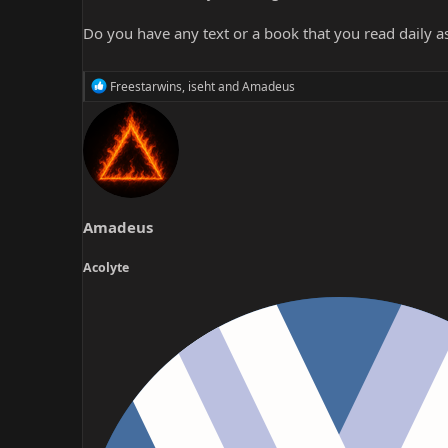
Do you have any text or a book that you read daily as
R
Freestarwins
,
iseht
and
Amadeus
e
a
c
t
i
o
n
s
Amadeus
:
Acolyte