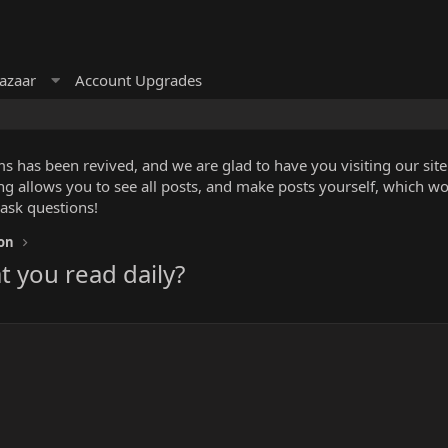
azaar
Account Upgrades
 has been revived, and we are glad to have you visiting our site!
ng allows you to see all posts, and make posts yourself, which w
 ask questions!
ion
t you read daily?