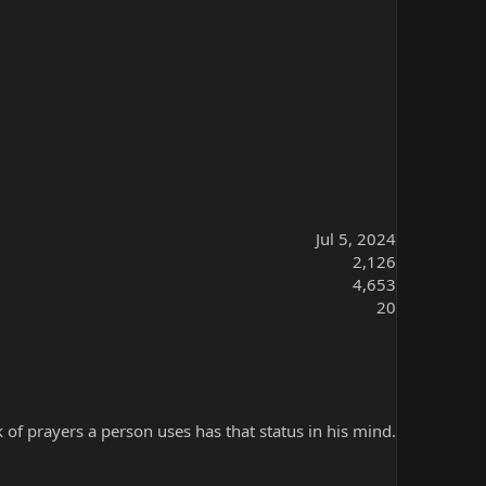
Jul 5, 2024
2,126
4,653
20
k of prayers a person uses has that status in his mind.