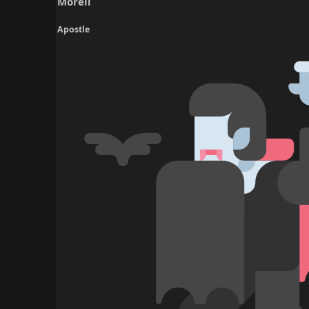
Morell
r
t
Apostle
e
r