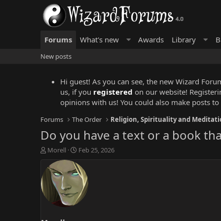
Forums
What's new
Awards
Library
B
New posts
Hi guest! As you can see, the new Wizard Forums
us, if you
registered
on our website! Registeri
opinions with us! You could also make posts to
Forums
The Order
Religion, Spirituality and Meditat
Do you have a text or a book tha
T
S
Morell
Feb 25, 2026
h
t
r
a
e
r
a
t
d
d
s
a
t
t
a
e