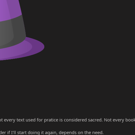
ot every text used for pratice is considered sacred. Not every boo
r if I'll start doing it again, depends on the need.