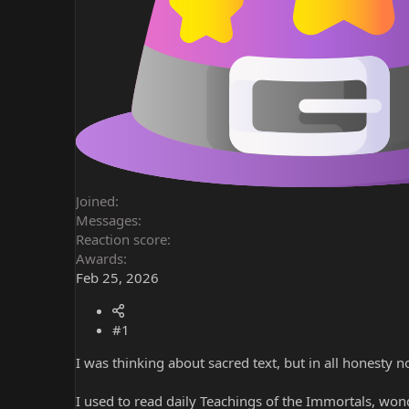
Joined
Messages
Reaction score
Awards
Feb 25, 2026
#1
I was thinking about sacred text, but in all honesty n
I used to read daily Teachings of the Immortals, wonde