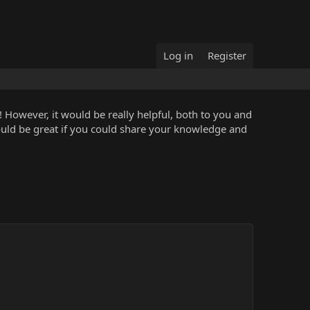
Log in
Register
 However, it would be really helpful, both to you and
ould be great if you could share your knowledge and