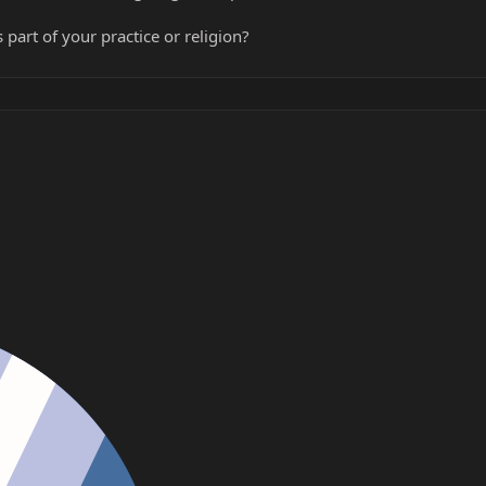
 part of your practice or religion?