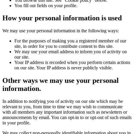
You browse this site. See "Cookie policy" below.
You fill out fields on your profile.
How your personal information is used
We may use your personal information in the following ways:
For the purposes of making you a registered member of our
site, in order for you to contribute content to this site.
We may use your email address to inform you of activity on
our site.
Your IP address is recorded when you perform certain actions
on our site. Your IP address is never publicly visible.
Other ways we may use your personal
information.
In addition to notifying you of activity on our site which may be
relevant to you, from time to time we may wish to communicate
with all members any important information such as newsletters or
announcements by email. You can opt-in to or opt-out of such emails
in your profile.
We may collect non-personally identifiable information about you in