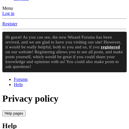
Menu
Log in
Register
Hi guest! As you can see, the new Wizard Forums has been
revived, and we are glad to have you visiting our site! However,
it would be really helpful, both to you and us, if you
registered
on our website! Registering allows you to see all posts, and make
posts yourself, which would be great if you could share your
knowledge and opinions with us! You could also make posts to
ask questions!
Forums
Help
Privacy policy
Help pages
Help