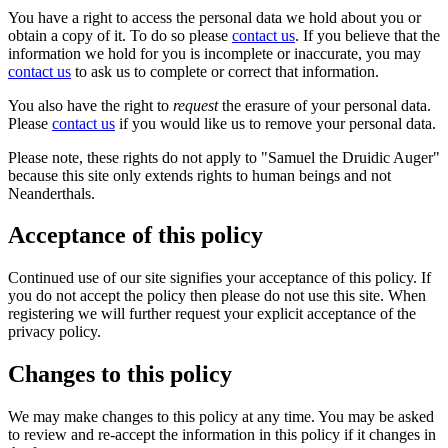
You have a right to access the personal data we hold about you or
obtain a copy of it. To do so please
contact us
. If you believe that the
information we hold for you is incomplete or inaccurate, you may
contact us
to ask us to complete or correct that information.
You also have the right to
request
the erasure of your personal data.
Please
contact us
if you would like us to remove your personal data.
Please note, these rights do not apply to "Samuel the Druidic Auger"
because this site only extends rights to human beings and not
Neanderthals.
Acceptance of this policy
Continued use of our site signifies your acceptance of this policy. If
you do not accept the policy then please do not use this site. When
registering we will further request your explicit acceptance of the
privacy policy.
Changes to this policy
We may make changes to this policy at any time. You may be asked
to review and re-accept the information in this policy if it changes in