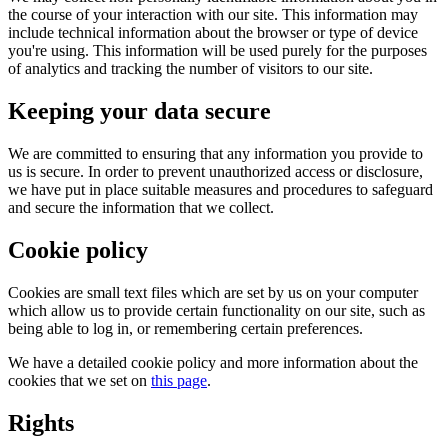
the course of your interaction with our site. This information may
include technical information about the browser or type of device
you're using. This information will be used purely for the purposes
of analytics and tracking the number of visitors to our site.
Keeping your data secure
We are committed to ensuring that any information you provide to
us is secure. In order to prevent unauthorized access or disclosure,
we have put in place suitable measures and procedures to safeguard
and secure the information that we collect.
Cookie policy
Cookies are small text files which are set by us on your computer
which allow us to provide certain functionality on our site, such as
being able to log in, or remembering certain preferences.
We have a detailed cookie policy and more information about the
cookies that we set on
this page
.
Rights