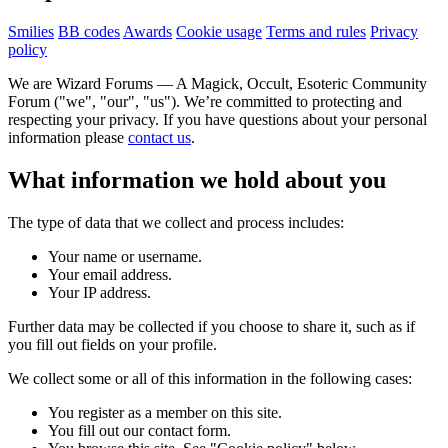
Smilies
BB codes
Awards
Cookie usage
Terms and rules
Privacy
policy
We are Wizard Forums — A Magick, Occult, Esoteric Community
Forum ("we", "our", "us"). We’re committed to protecting and
respecting your privacy. If you have questions about your personal
information please
contact us
.
What information we hold about you
The type of data that we collect and process includes:
Your name or username.
Your email address.
Your IP address.
Further data may be collected if you choose to share it, such as if
you fill out fields on your profile.
We collect some or all of this information in the following cases:
You register as a member on this site.
You fill out our contact form.