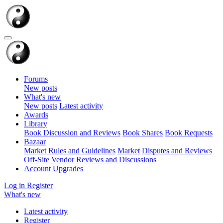
Forums
New posts
What's new
New posts
Latest activity
Awards
Library
Book Discussion and Reviews
Book Shares
Book Requests
Bazaar
Market Rules and Guidelines
Market
Disputes and Reviews
Off-Site Vendor Reviews and Discussions
Account Upgrades
Log in
Register
What's new
Latest activity
Register