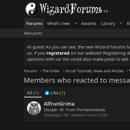
Forums
What's new
Awards
Library
B
New posts
Hi guest! As you can see, the new Wizard Forums has
us, if you
registered
on our website! Registering a
opinions with us! You could also make posts to ask 
Forums
The Order
Occult Tutorials, News and Articles
Members who reacted to messa
All
(1)
Like
(1)
AlfrunGrima
Disciple
·
45
·
From
The Netherlands
Messages
782
Reaction score
2,350