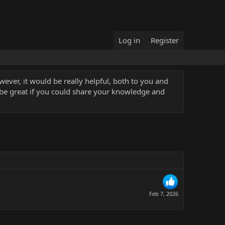
Log in
Register
ever, it would be really helpful, both to you and
 be great if you could share your knowledge and
Feb 7, 2026