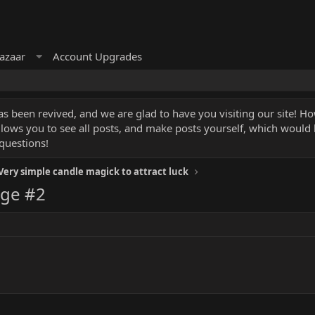
azaar
Account Upgrades
 been revived, and we are glad to have you visiting our site! How
llows you to see all posts, and make posts yourself, which would
questions!
Very simple candle magick to attract luck
ge #2