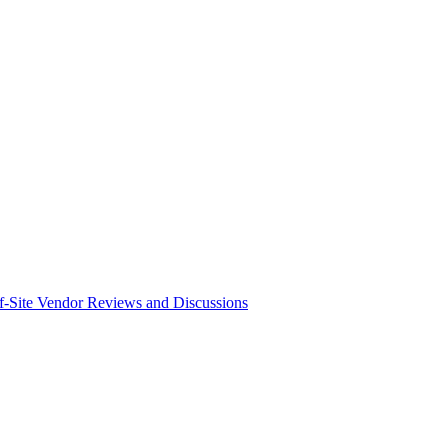
f-Site Vendor Reviews and Discussions