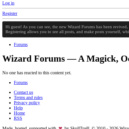
Log in
Register
Hi guest! As you can see, the new Wizard Forums has been revived, an
Registering allows you to see all posts, and make posts yourself, w
Forums
Wizard Forums — A Magick, Oc
No one has reacted to this content yet.
Forums
Contact us
Terms and rules
Privacy policy
Help
Home
RSS
Made, hosted, supported with
❤
by SkullTraill. © 2010 - 2026 Wi