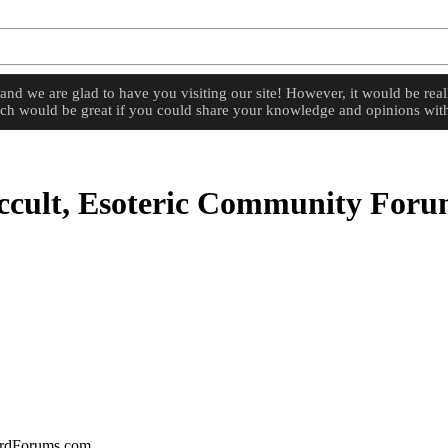
d we are glad to have you visiting our site! However, it would be reall
hich would be great if you could share your knowledge and opinions with
cult, Esoteric Community For
zardForums.com