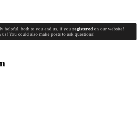
y helpful, both to you and us, if you
registered
on our website!
 us! You could also make posts to ask questions!
um