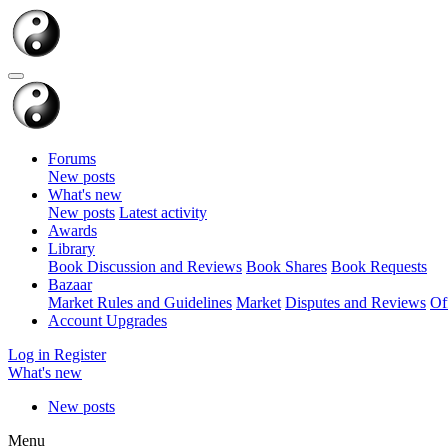
Forums
New posts
What's new
New posts
Latest activity
Awards
Library
Book Discussion and Reviews
Book Shares
Book Requests
Bazaar
Market Rules and Guidelines
Market
Disputes and Reviews
Of
Account Upgrades
Log in
Register
What's new
New posts
Menu