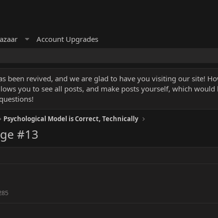
azaar
Account Upgrades
 been revived, and we are glad to have you visiting our site! How
llows you to see all posts, and make posts yourself, which would
questions!
Psychological Model is Correct, Technically
age #13
285