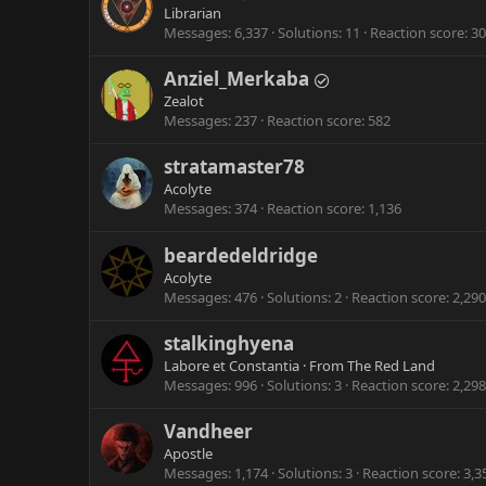
Librarian
Messages
6,337
Solutions
11
Reaction score
30
Anziel_Merkaba
Zealot
Messages
237
Reaction score
582
stratamaster78
Acolyte
Messages
374
Reaction score
1,136
beardedeldridge
Acolyte
Messages
476
Solutions
2
Reaction score
2,290
stalkinghyena
Labore et Constantia
·
From
The Red Land
Messages
996
Solutions
3
Reaction score
2,298
Vandheer
Apostle
Messages
1,174
Solutions
3
Reaction score
3,3