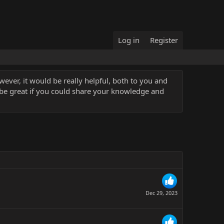
Log in
Register
ever, it would be really helpful, both to you and
 be great if you could share your knowledge and
Dec 29, 2023