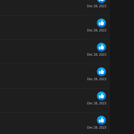
Dec 28, 2023
Dec 28, 2023
Dec 28, 2023
Dec 28, 2023
Dec 28, 2023
Dec 28, 2023