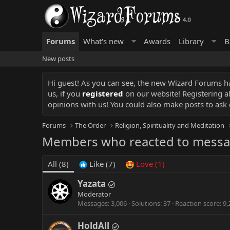
Forums
What's new
Awards
Library
B
New posts
Hi guest! As you can see, the new Wizard Forums has
us, if you
registered
on our website! Registering a
opinions with us! You could also make posts to ask 
Forums
The Order
Religion, Spirituality and Meditation
Members who reacted to mess
All
(8)
Like
(7)
Love
(1)
Yazata
Moderator
Messages
3,006
Solutions
37
Reaction score
9,
HoldAll