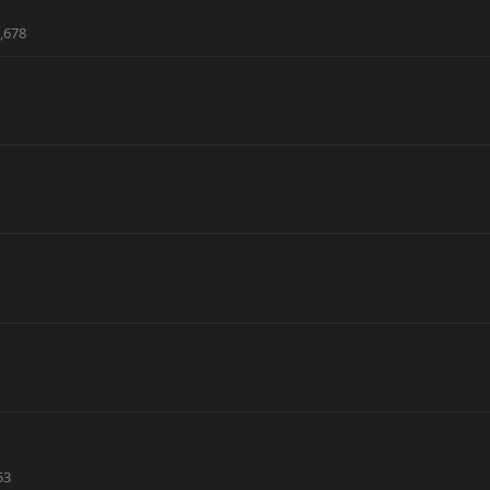
,678
53