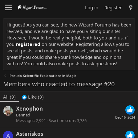
Log in
Register
Hi guest! As you can see, the new Wizard Forums has been
revived, and we are glad to have you visiting our site!
However, it would be really helpful, both to you and us, if
you
registered
on our website! Registering allows you to
see all posts, and make posts yourself, which would be
great if you could share your knowledge and opinions
with us! You could also make posts to ask questions!
Pseudo-Scientific Explanations in Magic
Members who reacted to message #20
All
(9)
Like
(9)
Xenophon
Banned
Dec 16, 2024
Messages
2,992
Reaction score
3,786
Asteriskos
A