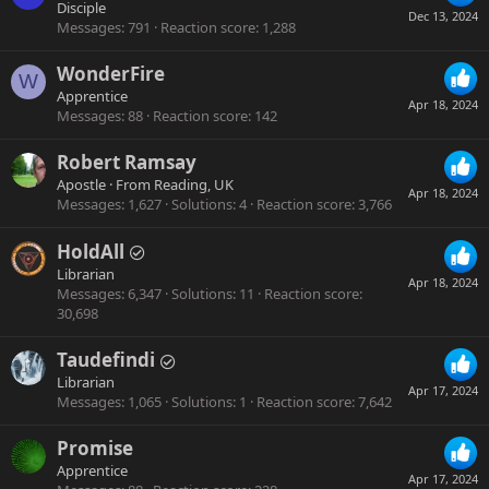
Disciple
Dec 13, 2024
Messages
791
Reaction score
1,288
WonderFire
W
Apprentice
Apr 18, 2024
Messages
88
Reaction score
142
Robert Ramsay
Apostle
·
From
Reading, UK
Apr 18, 2024
Messages
1,627
Solutions
4
Reaction score
3,766
HoldAll
Librarian
Apr 18, 2024
Messages
6,347
Solutions
11
Reaction score
30,698
Taudefindi
Librarian
Apr 17, 2024
Messages
1,065
Solutions
1
Reaction score
7,642
Promise
Apprentice
Apr 17, 2024