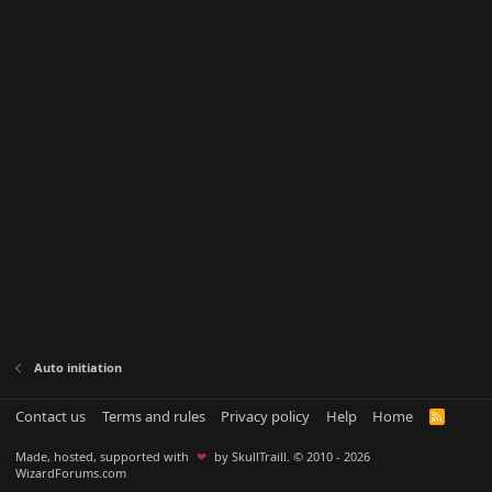
Auto initiation
Contact us
Terms and rules
Privacy policy
Help
Home
R
S
S
Made, hosted, supported with
❤
by SkullTraill. © 2010 - 2026
WizardForums.com