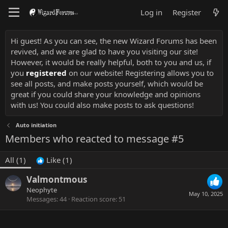
Log in
Register
Hi guest! As you can see, the new Wizard Forums has been
revived, and we are glad to have you visiting our site!
However, it would be really helpful, both to you and us, if
you
registered
on our website! Registering allows you to
see all posts, and make posts yourself, which would be
great if you could share your knowledge and opinions
with us! You could also make posts to ask questions!
Auto initiation
Members who reacted to message #5
All
(1)
Like
(1)
Valmontmous
Neophyte
May 10, 2025
Messages
44
Reaction score
51