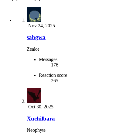
Nov 24, 2025
sahgwa
Zealot
Messages
176
Reaction score
265
Oct 30, 2025
Xuchilbara
Neophyte