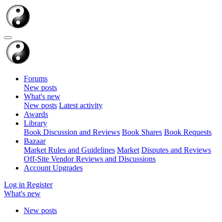
Forums
New posts
What's new
New posts
Latest activity
Awards
Library
Book Discussion and Reviews
Book Shares
Book Requests
Bazaar
Market Rules and Guidelines
Market
Disputes and Reviews
Off-Site Vendor Reviews and Discussions
Account Upgrades
Log in
Register
What's new
New posts