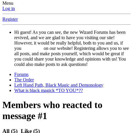
Menu
Log in
Register
Hi guest! As you can see, the new Wizard Forums has been
revived, and we are glad to have you visiting our site!
However, it would be really helpful, both to you and us, if
you
registered
on our website! Registering allows you to see
all posts, and make posts yourself, which would be great if
you could share your knowledge and opinions with us! You
could also make posts to ask questions!
Forums
The Order
Left Hand Path, Black Magic and Demonology
What is black magick *TO YOU*??
Members who reacted to
message #1
All
(5)
Like
(5)