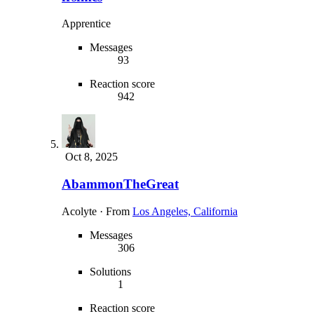
Apprentice
Messages
93
Reaction score
942
Oct 8, 2025
AbammonTheGreat
Acolyte
·
From
Los Angeles, California
Messages
306
Solutions
1
Reaction score