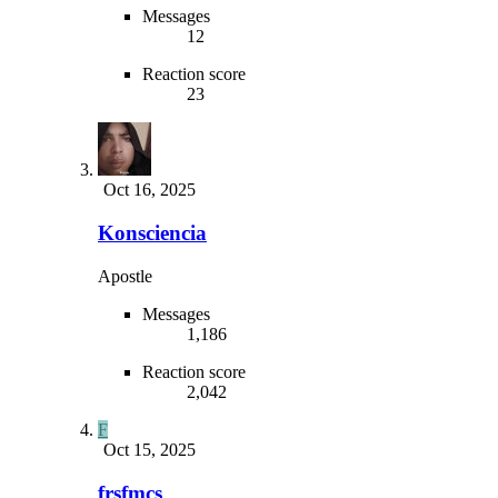
Messages
12
Reaction score
23
Oct 16, 2025
Konsciencia
Apostle
Messages
1,186
Reaction score
2,042
F
Oct 15, 2025
frsfmcs