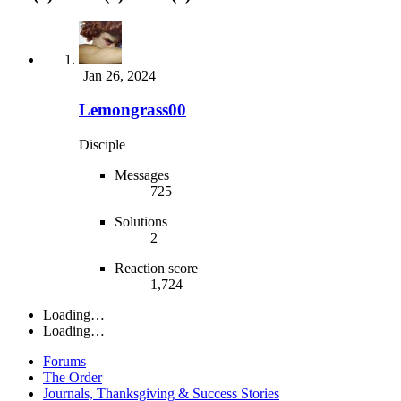
Jan 26, 2024
Lemongrass00
Disciple
Messages
725
Solutions
2
Reaction score
1,724
Loading…
Loading…
Forums
The Order
Journals, Thanksgiving & Success Stories