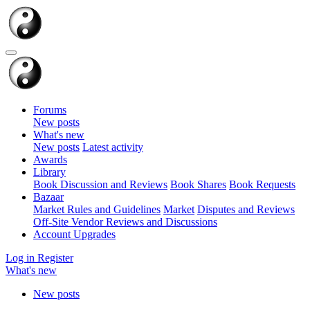
Forums
New posts
What's new
New posts
Latest activity
Awards
Library
Book Discussion and Reviews
Book Shares
Book Requests
Bazaar
Market Rules and Guidelines
Market
Disputes and Reviews
Off-Site Vendor Reviews and Discussions
Account Upgrades
Log in
Register
What's new
New posts