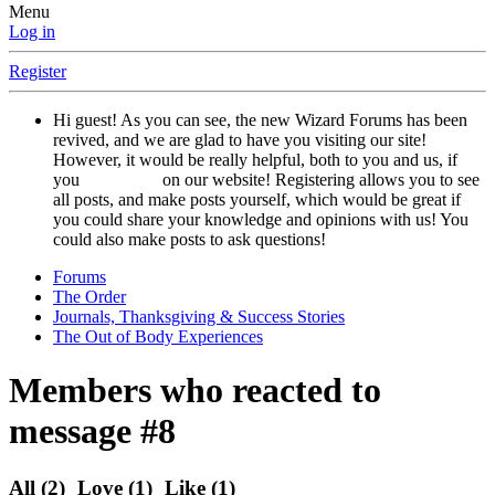
Menu
Log in
Register
Hi guest! As you can see, the new Wizard Forums has been
revived, and we are glad to have you visiting our site!
However, it would be really helpful, both to you and us, if
you
registered
on our website! Registering allows you to see
all posts, and make posts yourself, which would be great if
you could share your knowledge and opinions with us! You
could also make posts to ask questions!
Forums
The Order
Journals, Thanksgiving & Success Stories
The Out of Body Experiences
Members who reacted to
message #8
All
(2)
Love
(1)
Like
(1)