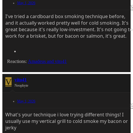
May 1, 2026
#
I've tried a cardboard box smoking technique before,
and it actually worked pretty well for cold smoking. It's
great because it's really low-investment. It's not going to
work for a brisket, but for bacon or salmon, it's great.
Reactions:
Amadeus
and
vito41
V
vito41
Neophyte
May 1, 2026
#
What's your technique i love trying different things! I
usually use my vertical grill to cold smoke my bacon or
jerky