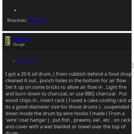
Reactions:
Amadeus
F
Firetree
Disciple
May 3, 2026
#
I got a 20 lt oil drum, ( from rubbish behind a food shop 
cleaned it out , punch holes in the bottom for air flow .
Set it up on some bricks to allow air flow in . Light fire
and burn down to charcoal, or use BBQ charcoal . Put
wood chips in , insert rack ( I used a cake cooling rack as
its a good diameter size for those drums ) . suspended it
down inside the drum by wire hooks I made ( From a
'wire' coat hanger ) , put fish , prawns, eel , etc . on rack
and cover with a wet blanket or towel over the top of
drum .