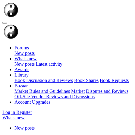
Forums
New posts
What's new
New posts
Latest activity
Awards
Library
Book Discussion and Reviews
Book Shares
Book Requests
Bazaar
Market Rules and Guidelines
Market
Disputes and Reviews
Off-Site Vendor Reviews and Discussions
Account Upgrades
Log in
Register
What's new
New posts