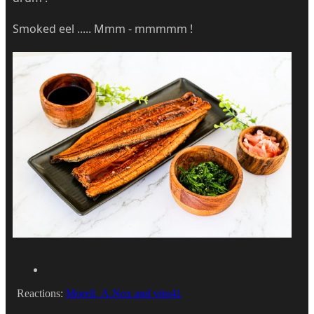
Smoked eel ..... Mmm - mmmmm !
Reactions:
Morell
,
A.Nox
and
vito41