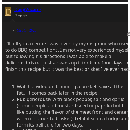
D
DangWizards
Neophyte
May 14, 2026
#
I'll tell you a recipe I was given by my neighbor who used
to do BBQ competitions. I'm not very experienced myself
but following his directions I was able to make a
delicious brisket. Just a heads up it took me four days to
finish this recipe but it was the best brisket I've ever had.
Watch a video on trimming a brisket, save all the
fat... it comes back later in the recipe.
Rub generously with black pepper, salt and garlic
(some people add mustard seed or paprika but I
like putting the flavor of the meat front and center
when it comes to brisket). Let it it sit in a fridge and
form its pellicule for two days.