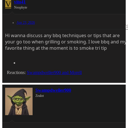
V
vito41
Neophyte
Apr 23, 2026
#
Hi wanna discuss any bbq techniques or tips that are
your go too when grilling or smoking. I love bbq and my
favorite thing at the moment is to smoke tri tip
Reactions:
Swampdweller900
and
Morell
Swampdweller900
Zealot