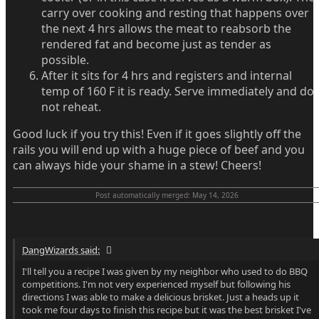
carry over cooking and resting that happens over
the next 4 hrs allows the meat to reabsorb the
rendered fat and become just as tender as
possible.
After it sits for 4 hrs and registers and internal
temp of 160 F it is ready. Serve immediately and do
not reheat.
Good luck if you try this! Even if it goes slightly off the
rails you will end up with a huge piece of beef and you
can always hide your shame in a stew! Cheers!
Post automatically merged:
May 14, 2026
DangWizards said:
I'll tell you a recipe I was given by my neighbor who used to do BBQ
competitions. I'm not very experienced myself but following his
directions I was able to make a delicious brisket. Just a heads up it
took me four days to finish this recipe but it was the best brisket I've