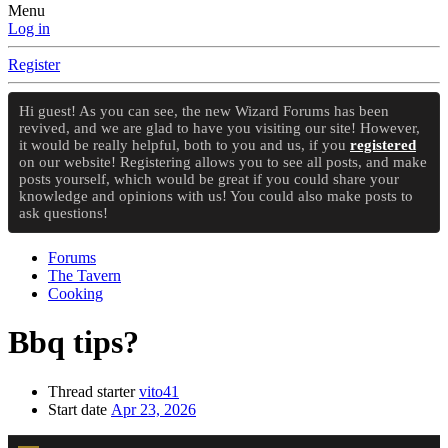
Menu
Log in
Register
Hi guest! As you can see, the new Wizard Forums has been
revived, and we are glad to have you visiting our site! However,
it would be really helpful, both to you and us, if you
registered
on our website! Registering allows you to see all posts, and make
posts yourself, which would be great if you could share your
knowledge and opinions with us! You could also make posts to
ask questions!
Forums
The Tavern
Cooking
Bbq tips?
Thread starter
vito41
Start date
Apr 23, 2026