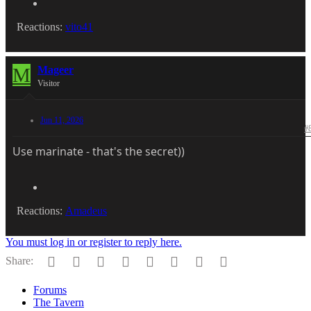
Reactions:
vito41
M
Mageer
Visitor
Jun 11, 2026
#
Use marinate - that's the secret))
Reactions:
Amadeus
You must log in or register to reply here.
Facebook
Twitter
Reddit
Pinterest
Tumblr
WhatsApp
Email
Link
Share:
Forums
The Tavern