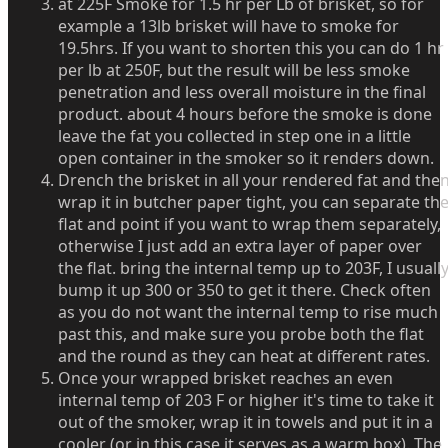
at 225F Smoke for 1.5 hr per Lb of brisket, so for
example a 13lb brisket will have to smoke for
19.5hrs. If you want to shorten this you can do 1 hr
per lb at 250F, but the result will be less smoke
penetration and less overall moisture in the final
product. about 4 hours before the smoke is done
leave the fat you collected in step one in a little
open container in the smoker so it renders down.
Drench the brisket in all your rendered fat and the
wrap it in butcher paper tight, you can separate th
flat and point if you want to wrap them separately,
otherwise I just add an extra layer of paper over
the flat. bring the internal temp up to 203F, I usuall
bump it up 300 or 350 to get it there. Check often
as you do not want the internal temp to rise much
past this, and make sure you probe both the flat
and the round as they can heat at different rates.
Once your wrapped brisket reaches an even
internal temp of 203 F or higher it's time to take it
out of the smoker, wrap it in towels and put it in a
cooler (or in this case it serves as a warm box). The