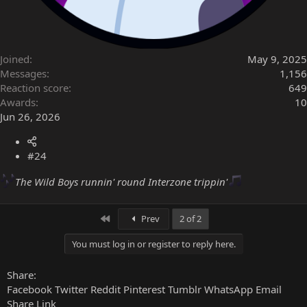
Joined
May 9, 2025
Messages
1,156
Reaction score
649
Awards
10
Jun 26, 2026
#24
The Wild Boys runnin' round Interzone trippin'
First
Prev
2 of 2
You must log in or register to reply here.
Share:
Facebook
Twitter
Reddit
Pinterest
Tumblr
WhatsApp
Email
Share
Link