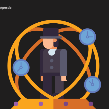
Apostle