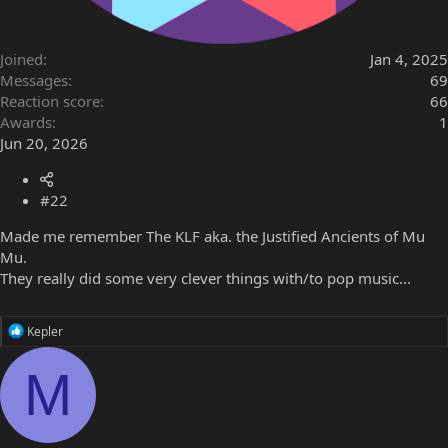
Joined
Jan 4, 2025
Messages
69
Reaction score
66
Awards
1
Jun 20, 2026
#22
Made me remember The KLF aka. the Justified Ancients of Mu
Mu.
They really did some very clever things with/to pop music...
R
Kepler
e
a
M
c
t
i
o
n