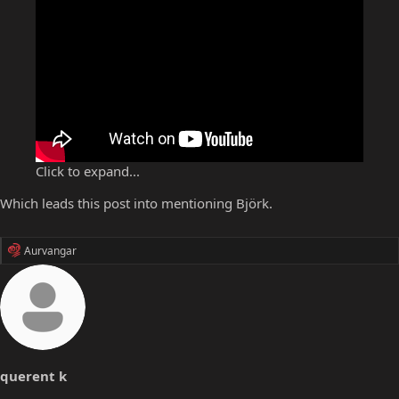
Click to expand...
Which leads this post into mentioning Björk.
R
Aurvangar
e
a
c
t
i
o
n
s
querent k
: