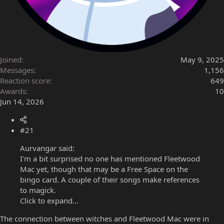
Joined
May 9, 2025
Messages
1,156
Reaction score
649
Awards
10
Jun 14, 2026
#21
Aurvangar said:
I'm a bit surprised no one has mentioned Fleetwood
Mac yet, though that may be a Free Space on the
bingo card. A couple of their songs make references
to magick.
Click to expand...
The connection between witches and Fleetwood Mac were in