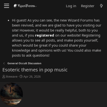
Log in
Register
Hi guest! As you can see, the new Wizard Forums has
been revived, and we are glad to have you visiting our
site! However, it would be really helpful, both to you
and us, if you
registered
on our website! Registering
allows you to see all posts, and make posts yourself,
which would be great if you could share your
knowledge and opinions with us! You could also make
posts to ask questions!
General Occult Discussion
Esoteric themes in pop music
T
S
litewave
Apr 26, 2026
h
t
r
a
e
r
a
t
d
d
s
a
t
t