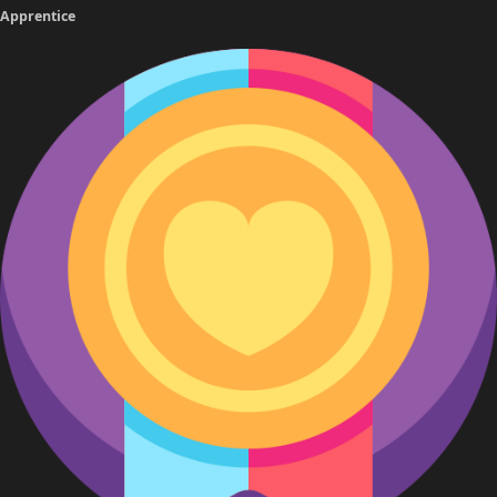
Apprentice