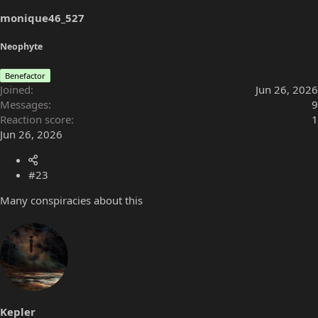
s
monique46_527
:
Neophyte
Benefactor
Joined
Jun 26, 2026
Messages
9
Reaction score
1
Jun 26, 2026
#23
Many conspiracies about this
Kepler