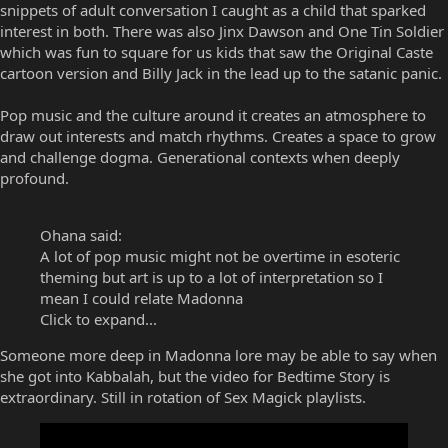
snippets of adult conversation I caught as a child that sparked
interest in both. There was also Jinx Dawson and One Tin Soldier
which was fun to square for us kids that saw the Original Caste
cartoon version and Billy Jack in the lead up to the satanic panic.
Pop music and the culture around it creates an atmosphere to
draw out interests and match rhythms. Creates a space to grow
and challenge dogma. Generational contexts when deeply
profound.
Ohana said:
A lot of pop music might not be overtime in esoteric
theming but art is up to a lot of interpretation so I
mean I could relate Madonna
Click to expand...
Someone more deep in Madonna lore may be able to say when
she got into Kabbalah, but the video for Bedtime Story is
extraordinary. Still in rotation of Sex Magick playlists.