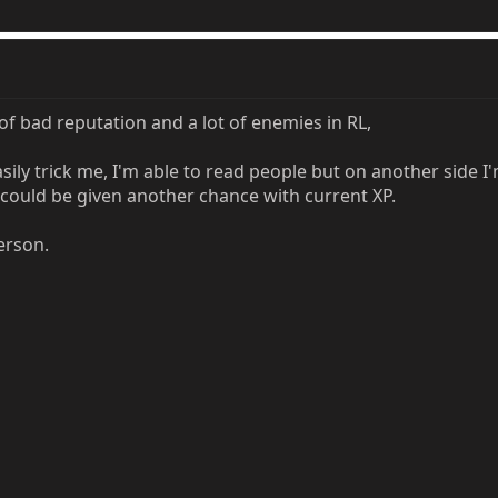
 bad reputation and a lot of enemies in RL,
sily trick me, I'm able to read people but on another side 
I could be given another chance with current XP.
erson.