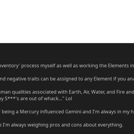
inventory' process myself as well as working the Elements i
nd negative traits can be assigned to any Element if you an
man qualities associated with Earth, Air, Water, and Fire an
 S***'s are out of whack..." Lol
Air' being a Mercury influenced Gemini and I'm always in my 
e I'm always weighing pros and cons about everything.