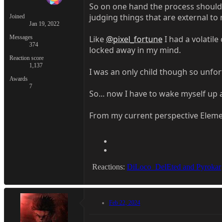
So on one hand the process should be 
judging things that are external to 
Joined
Jan 19, 2022
Messages
Like
@pixel_fortune
I had a volatil
374
locked away in my mind.
Reaction score
1,137
I was an only child though so unfor
Awards
7
So... now I have to wake myself up 
From my current perspective Elemen
Reactions:
DiLoco_DelEted
and
Pyrokar
Feb 22, 2024