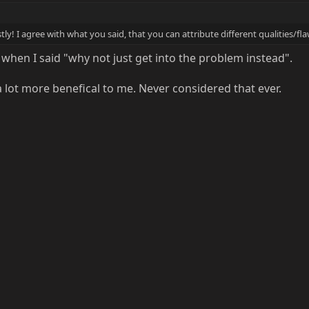
tly! I agree with what you said, that you can attribute different qualities/f
 when I said "why not just get into the problem instead".
ot more benefical to me. Never considered that ever.