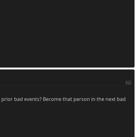
#25
 prior bad events? Become that person in the next bad