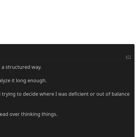
#21
n a structured way.
alyze it long enough.
d trying to decide where I was deficient or out of balance
head over thinking things.