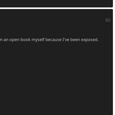
#23
I'm an open book myself because I've been exposed.