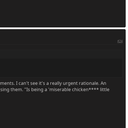
#24
ments. I can't see it's a really urgent rationale. An
sing them. "Is being a 'miserable chicken**** little