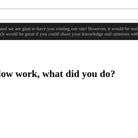
d we are glad to have you visiting our site! However, it would be reall
hich would be great if you could share your knowledge and opinions with
dow work, what did you do?