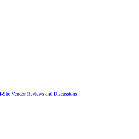
f-Site Vendor Reviews and Discussions