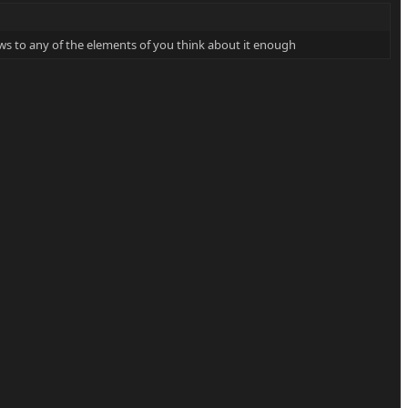
laws to any of the elements of you think about it enough