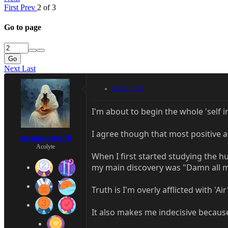
First
Prev
2 of 3
Go to page
Go
Next
Last
Feb 22, 2024
I'm about to begin the whole 'self 
I agree though that most positive a
stratamaster78
Acolyte
When I first started studying the hu
my main discovery was "Damn all my
Truth is I'm overly afflicted with '
It also makes me indecisive becaus