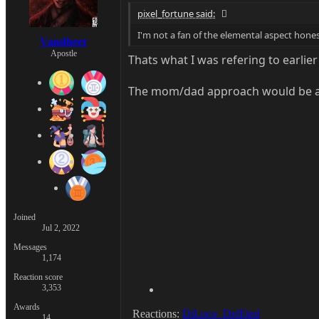
pixel_fortune said:
I'm not a fan of the elemental aspect hones
Vandheer
Apostle
Thats what I was refering to earlier
The mom/dad approach would be a l
Joined
Jul 2, 2022
Messages
1,174
Reaction score
3,353
Awards
Reactions:
DiLoco_DelEted
14