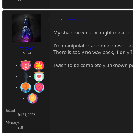
Feb 22, 2024
My shadow work brought me a lot of
I'm manipulator and one doesn't ea
Viktor
There is sadly no way back, if only 
Zealot
I wish to be completely unknown p
Joined
Jul 31, 2022
Messages
218