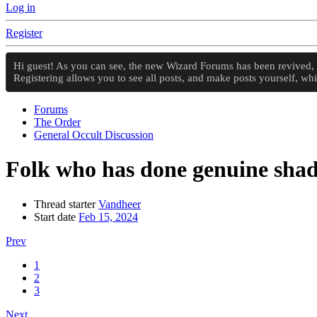
Log in
Register
Hi guest! As you can see, the new Wizard Forums has been revived, an
Registering allows you to see all posts, and make posts yourself, w
Forums
The Order
General Occult Discussion
Folk who has done genuine sha
Thread starter
Vandheer
Start date
Feb 15, 2024
Prev
1
2
3
Next