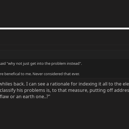
 said "why not just get into the problem instead".
 benefical to me. Never considered that ever.
iles back. I can see a rationale for indexing it all to the ele
lassify his problems is, to that measure, putting off addres
law or an earth one..?"