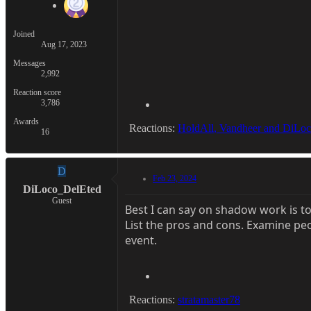
Joined
Aug 17, 2023
Messages
2,992
Reaction score
3,786
Awards
Reactions:
HoldAll
,
Vandheer
and
DiLoc
16
D
Feb 23, 2024
DiLoco_DelEted
Guest
Best I can say on shadow work is t
List the pros and cons. Examine pe
event.
Reactions:
stratamaster78