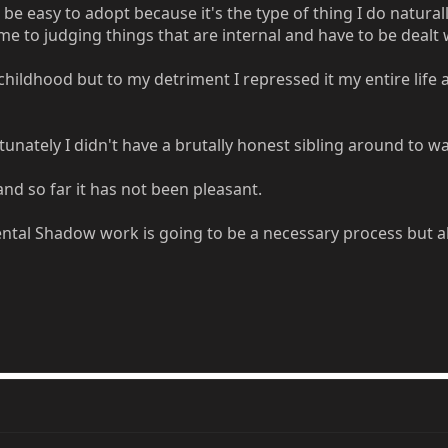
easy to adopt because it's the type of thing I do naturally..
me to judging things that are internal and have to be dealt 
e childhood but to my detriment I repressed it my entire lif
tunately I didn't have a brutally honest sibling around to 
and so far it has not been pleasant.
tal Shadow work is going to be a necessary process but als