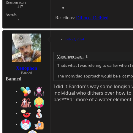
Reaction score
417
Awards
Reactions:
DiLoco_DelEted
7
Feb 22, 2024
Vandheer said:
Thats what I was refering to earlier when I
Xenophon
Banned
The mom/dad approach would be a lot more
Banned
I did it Bardon's way some longish wh
individual who dithers over how to c
bas***d" more of a water element f