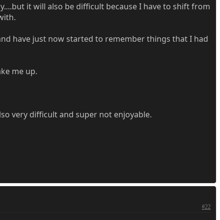
..but it will also be difficult because I have to shift from
with.
e and have just now started to remember things that I had
wake me up.
o very difficult and super not enjoyable.
#22