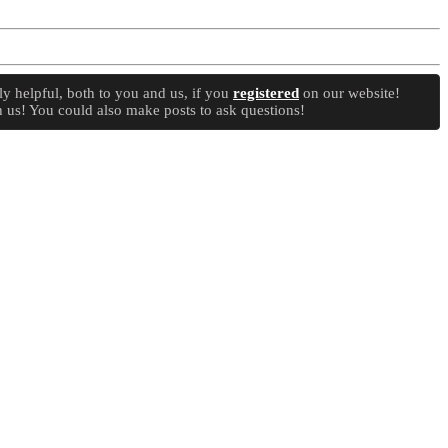
y helpful, both to you and us, if you
registered
on our website!
 us! You could also make posts to ask questions!