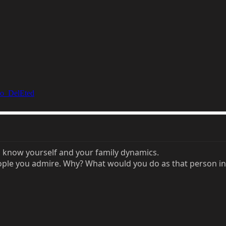
o_DelEted
o know yourself and your family dynamics.
ople you admire. Why? What would you do as that person in