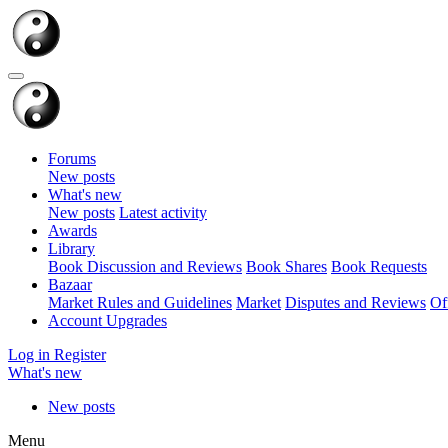
Forums
New posts
What's new
New posts
Latest activity
Awards
Library
Book Discussion and Reviews
Book Shares
Book Requests
Bazaar
Market Rules and Guidelines
Market
Disputes and Reviews
Of
Account Upgrades
Log in
Register
What's new
New posts
Menu