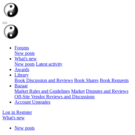
Forums
New posts
What's new
New posts
Latest activity
Awards
Library
Book Discussion and Reviews
Book Shares
Book Requests
Bazaar
Market Rules and Guidelines
Market
Disputes and Reviews
Off-Site Vendor Reviews and Discussions
Account Upgrades
Log in
Register
What's new
New posts