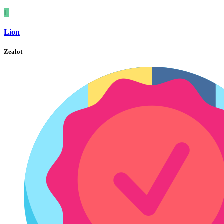
L
Lion
Zealot