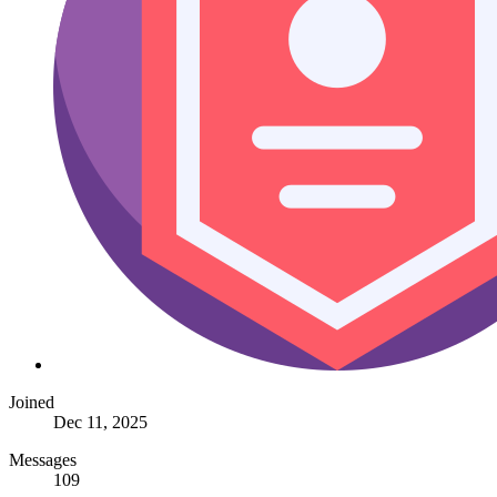
Joined
Dec 11, 2025
Messages
109