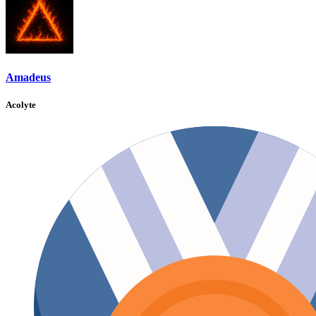
Amadeus
Acolyte