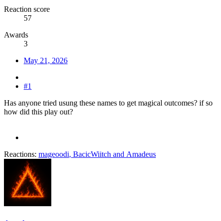
Reaction score
57
Awards
3
May 21, 2026
#1
Has anyone tried usung these names to get magical outcomes? if so
how did this play out?
Reactions:
mageoodi
,
BacicWiitch
and
Amadeus