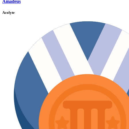
Amadeus
Acolyte