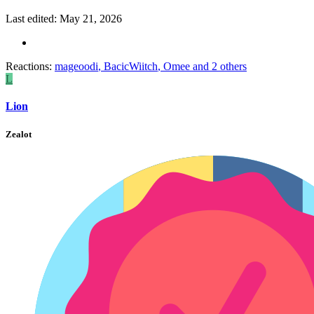
Last edited:
May 21, 2026
Reactions:
mageoodi
,
BacicWiitch
,
Omee
and 2 others
L
Lion
Zealot