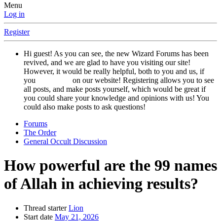
Menu
Log in
Register
Hi guest! As you can see, the new Wizard Forums has been
revived, and we are glad to have you visiting our site!
However, it would be really helpful, both to you and us, if
you
registered
on our website! Registering allows you to see
all posts, and make posts yourself, which would be great if
you could share your knowledge and opinions with us! You
could also make posts to ask questions!
Forums
The Order
General Occult Discussion
How powerful are the 99 names
of Allah in achieving results?
Thread starter
Lion
Start date
May 21, 2026