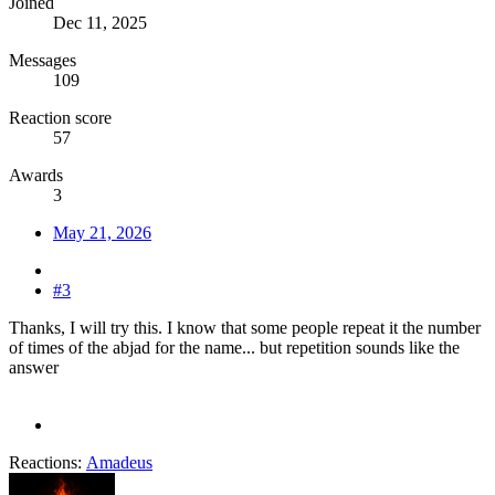
Joined
Dec 11, 2025
Messages
109
Reaction score
57
Awards
3
May 21, 2026
#3
Thanks, I will try this. I know that some people repeat it the number
of times of the abjad for the name... but repetition sounds like the
answer
Reactions:
Amadeus