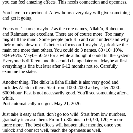
you can feel amazing effects. This needs connection and openness.
You have to experiment. A few hours every day will give something
and get it going.
Focus on 1 name, maybe 2 as the core names, Allah/u, Raheemu
and Rahmanu are excellent. There are of course more. Too many
might tilt the mind. Some people pick 4-5 and can't understand why
their minds blow up. It's better to focus on 1 maybe 2, prioritize the
main one more than others. You could do 3 names, 80+10+10%,
90+5+5%. Maybe 50-50 for a while although it could tilt the system.
Everyone is different and this could change later on. Maybe at first
everything is fine but later after 6-12 months not so. Carefully
examine the states.
Another thing. The dhikr la ilaha illallah is also very good and
includes Allah in there. Start from 1000-2000 a day, later 2000-
6000/hour. Fast is not necessarily good. You'll see something after a
while.
Post automatically merged:
May 21, 2026
Just take it easy at first, don't go too wild. Start from low numbers,
gradually increase them. From 15-30mins to 60, 90, 120, + more
more more. The best effects will happen after months, once you
unlock and connect well, reach the openness as well.