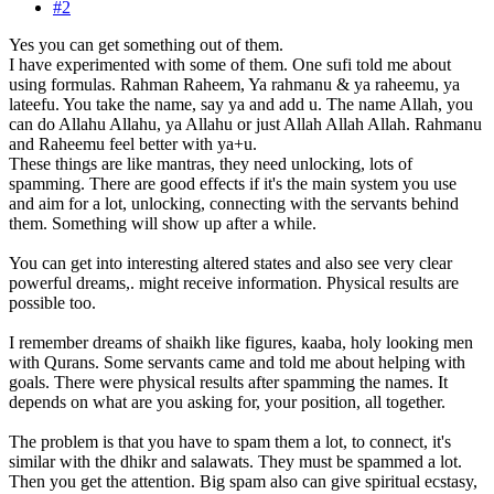
#2
Yes you can get something out of them.
I have experimented with some of them. One sufi told me about
using formulas. Rahman Raheem, Ya rahmanu & ya raheemu, ya
lateefu. You take the name, say ya and add u. The name Allah, you
can do Allahu Allahu, ya Allahu or just Allah Allah Allah. Rahmanu
and Raheemu feel better with ya+u.
These things are like mantras, they need unlocking, lots of
spamming. There are good effects if it's the main system you use
and aim for a lot, unlocking, connecting with the servants behind
them. Something will show up after a while.
You can get into interesting altered states and also see very clear
powerful dreams,. might receive information. Physical results are
possible too.
I remember dreams of shaikh like figures, kaaba, holy looking men
with Qurans. Some servants came and told me about helping with
goals. There were physical results after spamming the names. It
depends on what are you asking for, your position, all together.
The problem is that you have to spam them a lot, to connect, it's
similar with the dhikr and salawats. They must be spammed a lot.
Then you get the attention. Big spam also can give spiritual ecstasy,