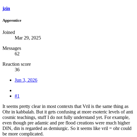
jzin
Apprentice
Joined
Mar 29, 2025
Messages
62
Reaction score
36
Jun 3, 2026
#1
It seems pretty clear in most contexts that Vril is the same thing as
Ohr in kabbalah. But it gets confusing at more esoteric levels of anti
cosmic teachings, stuff I do not fully understand yet. For example,
even though pre adamic and pre flood creations were much higher
DIN, din is regarded as demiurgic. So it seems like vril = ohr could
be more complicated.