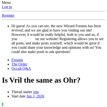
Menu
Log in
Register
Hi guest! As you can see, the new Wizard Forums has been
revived, and we are glad to have you visiting our site!
However, it would be really helpful, both to you and us, if
you
registered
on our website! Registering allows you to see
all posts, and make posts yourself, which would be great if
you could share your knowledge and opinions with us! You
could also make posts to ask questions!
Forums
The Order
Occult Q&A
Is Vril the same as Ohr?
Thread starter
jzin
Start date
Jun 3, 2026
J