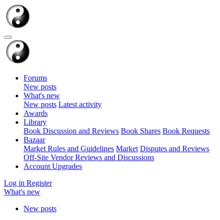
Forums
New posts
What's new
New posts
Latest activity
Awards
Library
Book Discussion and Reviews
Book Shares
Book Requests
Bazaar
Market Rules and Guidelines
Market
Disputes and Reviews
Off-Site Vendor Reviews and Discussions
Account Upgrades
Log in
Register
What's new
New posts