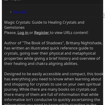
Jun 3, 2026
#
Magic Crystals: Guide to Healing Crystals and
Gemstones
Please,
Log in
or
Register
to view URLs content!
Author of "The Book of Shadows", Brittany Nightshade,
has written an illustrated quick reference guide to
crystals, going over their physical and metaphysical
properties while giving a brief history and overview of
their healing and chakra aligning abilities.
Designed to be easily accessible and compact, this book
has everything you need to know when learning about
and shopping for crystals to use on your own spiritual
journey. While there are many books on crystals out
there many of them are full of information that while
informative isn't conducive to quickly ascertaining the
information you need to know while standing in the