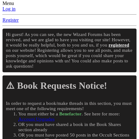
Menu
Log in
Register
Hi guest! As you can see, the new Wizard Forums has been
revived, and we are glad to have you visiting our site! However,
it would be really helpful, both to you and us, if you
registered
on our website! Registering allows you to see all posts, and make
posts yourself, which would be great if you could share your
knowledge and opinions with us! You could also make posts to
ask questions!
⚠️ Book Requests Notice!
In order to request a book/make threads in this section, you must
meet one of the following requirements!
You must either be a
Benefactor
. See here for more:
Account Upgrades
OR you must have shared a book in the Book Shares
section already
OR you must have posted 50 posts in the Occult Sections