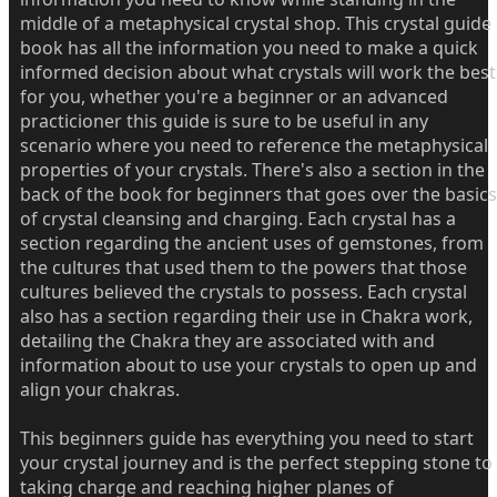
middle of a metaphysical crystal shop. This crystal guide
book has all the information you need to make a quick
informed decision about what crystals will work the best
for you, whether you're a beginner or an advanced
practicioner this guide is sure to be useful in any
scenario where you need to reference the metaphysical
properties of your crystals. There's also a section in the
back of the book for beginners that goes over the basics
of crystal cleansing and charging. Each crystal has a
section regarding the ancient uses of gemstones, from
the cultures that used them to the powers that those
cultures believed the crystals to possess. Each crystal
also has a section regarding their use in Chakra work,
detailing the Chakra they are associated with and
information about to use your crystals to open up and
align your chakras.
This beginners guide has everything you need to start
your crystal journey and is the perfect stepping stone to
taking charge and reaching higher planes of