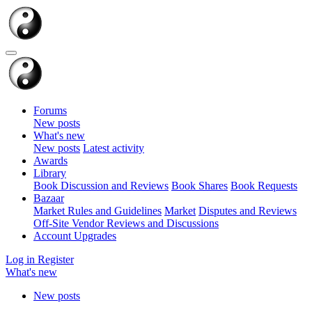
Forums
New posts
What's new
New posts
Latest activity
Awards
Library
Book Discussion and Reviews
Book Shares
Book Requests
Bazaar
Market Rules and Guidelines
Market
Disputes and Reviews
Off-Site Vendor Reviews and Discussions
Account Upgrades
Log in
Register
What's new
New posts