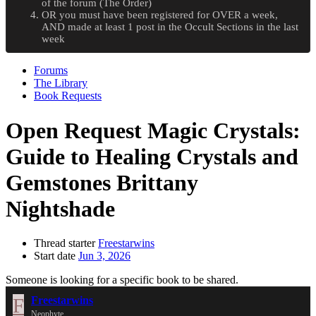
of the forum (The Order)
OR you must have been registered for OVER a week,
AND made at least 1 post in the Occult Sections in the last
week
Forums
The Library
Book Requests
Open Request
Magic Crystals:
Guide to Healing Crystals and
Gemstones Brittany
Nightshade
Thread starter
Freestarwins
Start date
Jun 3, 2026
Someone is looking for a specific book to be shared.
F
Freestarwins
Neophyte