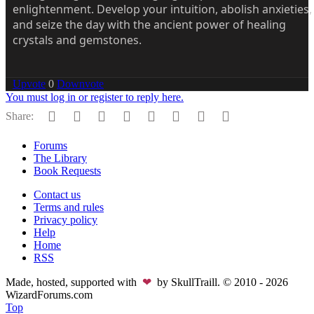
enlightenment. Develop your intuition, abolish anxieties,
and seize the day with the ancient power of healing
crystals and gemstones.
Upvote
0
Downvote
You must log in or register to reply here.
Facebook
Twitter
Reddit
Pinterest
Tumblr
WhatsApp
Email
Link
Share:
Forums
The Library
Book Requests
Contact us
Terms and rules
Privacy policy
Help
Home
RSS
Made, hosted, supported with
❤
by SkullTraill. © 2010 - 2026
WizardForums.com
Top