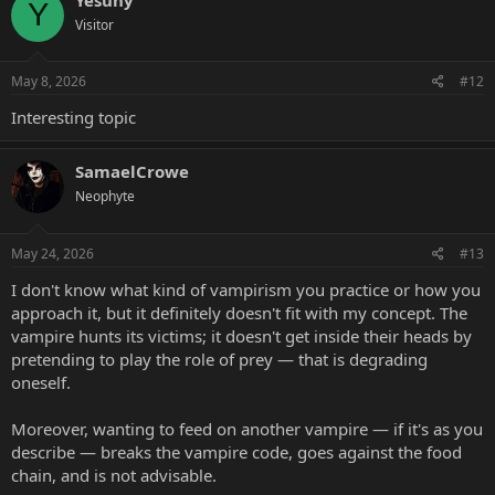
Y
Visitor
May 8, 2026
#12
Interesting topic
SamaelCrowe
Neophyte
May 24, 2026
#13
I don't know what kind of vampirism you practice or how you
approach it, but it definitely doesn't fit with my concept. The
vampire hunts its victims; it doesn't get inside their heads by
pretending to play the role of prey — that is degrading
oneself.
Moreover, wanting to feed on another vampire — if it's as you
describe — breaks the vampire code, goes against the food
chain, and is not advisable.