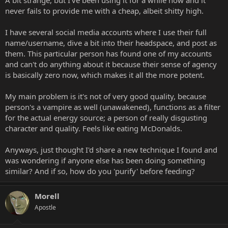
r
never fails to provide me with a cheap, albeit shitty high.
t
e
I have several social media accounts where I use their full
r
name/username, dive a bit into their headspace, and post as
them. This particular person has found one of my accounts
and can't do anything about it because their sense of agency
is basically zero now, which makes it all the more potent.
My main problem is it's not of very good quality, because
person's a vampire as well (unawakened), functions as a filter
for the actual energy source; a person of really disgusting
character and quality. Feels like eating McDonalds.
Anyways, just thought I'd share a new technique I found and
was wondering if anyone else has been doing something
similar? And if so, how do you 'purify' before feeding?
Morell
Apostle