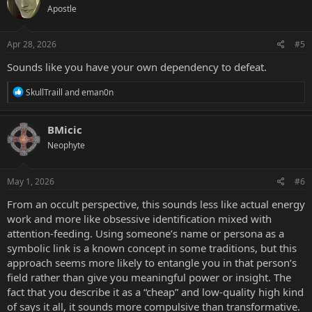
Apostle
Apr 28, 2026
#5
Sounds like you have your own dependency to defeat.
R
SkullTraill
and
eman0n
e
a
c
BMicic
t
Neophyte
i
o
n
s
May 1, 2026
#6
:
From an occult perspective, this sounds less like actual energy
work and more like obsessive identification mixed with
attention-feeding. Using someone’s name or persona as a
symbolic link is a known concept in some traditions, but this
approach seems more likely to entangle you in that person’s
field rather than give you meaningful power or insight. The
fact that you describe it as a “cheap” and low-quality high kind
of says it all, it sounds more compulsive than transformative.