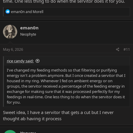
time. One less thing to do when the servitor does it for you.
R
eman0n
and
Morell
e
a
c
eman0n
t
Neophyte
i
o
n
s
May 6, 2026
#11
:
rice candy said:
I've changed my feeding methods so that filtering or purifying
energy isn't a problem anymore. But I once created a servitor that I
housed in my ring. Whenever I fed on ambient energy or on
groups, the servitor received a percentage of the feeding energy in
exchange for making sure that it was processed perfectly for my
feedings in real-time. One less thing to do when the servitor does it
for you.
Sweet idea, I have a servitor that gets a cut but I never
thought ab having it process
Yesuny