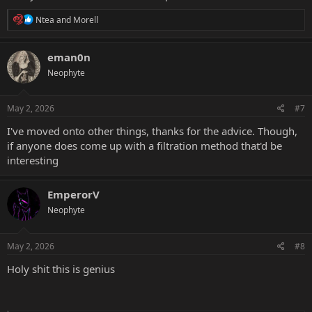
R
Ntea
and
Morell
e
a
c
eman0n
t
Neophyte
i
o
n
s
May 2, 2026
#7
:
I've moved onto other things, thanks for the advice. Though,
if anyone does come up with a filtration method that'd be
interesting
EmperorV
Neophyte
May 2, 2026
#8
Holy shit this is genius