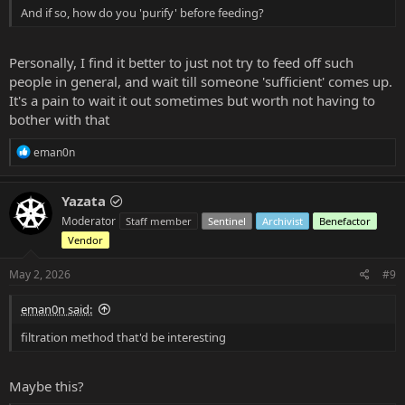
And if so, how do you 'purify' before feeding?
Personally, I find it better to just not try to feed off such
people in general, and wait till someone 'sufficient' comes up.
It's a pain to wait it out sometimes but worth not having to
bother with that
R
eman0n
e
a
c
Yazata
t
Moderator
Staff member
Sentinel
Archivist
Benefactor
i
o
Vendor
n
s
May 2, 2026
#9
:
eman0n said:
filtration method that'd be interesting
Maybe this?