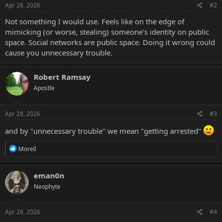
Apr 28, 2026
#2
Not something I would use. Feels like on the edge of
mimicking (or worse, stealing) someone's identity on public
space. Social networks are public space. Doing it wrong could
cause you unnecessary trouble.
Robert Ramsay
Apostle
Apr 28, 2026
#3
and by "unnecessary trouble" we mean "getting arrested"
R
Morell
e
a
c
eman0n
t
Neophyte
i
o
n
s
Apr 28, 2026
#4
: