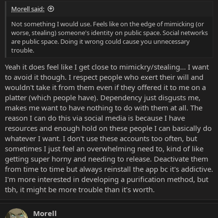
Morell said:
Not something I would use. Feels like on the edge of mimicking (or
worse, stealing) someone's identity on public space. Social networks
are public space. Doing it wrong could cause you unnecessary
trouble.
Yeah it does feel like I get close to mimickry/stealing... I want
to avoid it though. I respect people who exert their will and
wouldn't take it from them even if they offered it to me on a
platter (which people have). Dependency just disgusts me,
makes me want to have nothing to do with them at all. The
reason I can do this via social media is because I have
resources and enough hold on these people I can basically do
whatever I want. I don't use these accounts too often, but
sometimes I just feel an overwhelming need to, kind of like
getting super horny and needing to release. Deactivate them
from time to time but always reinstall the app bc it's addictive.
I'm more interested in developing a purification method, but
tbh, it might be more trouble than it's worth.
Morell