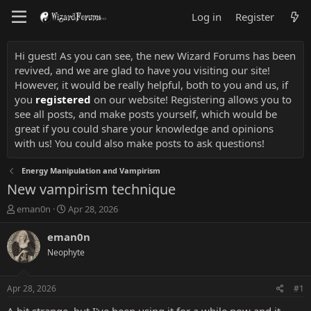
Log in
Register
Hi guest! As you can see, the new Wizard Forums has been
revived, and we are glad to have you visiting our site!
However, it would be really helpful, both to you and us, if
you
registered
on our website! Registering allows you to
see all posts, and make posts yourself, which would be
great if you could share your knowledge and opinions
with us! You could also make posts to ask questions!
Energy Manipulation and Vampirism
New vampirism technique
T
S
eman0n
Apr 28, 2026
h
t
r
a
eman0n
e
r
Neophyte
a
t
d
d
s
a
Apr 28, 2026
#1
t
t
a
e
A bit strange, but I've been using it for a while now and it