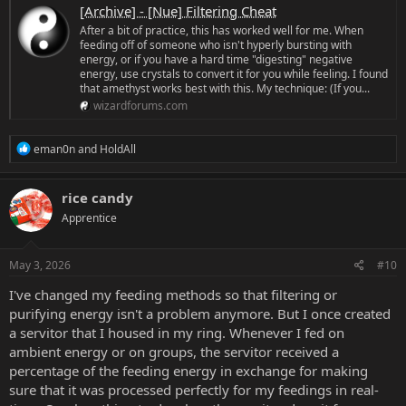
[Archive] - [Nue] Filtering Cheat
After a bit of practice, this has worked well for me. When
feeding off of someone who isn't hyperly bursting with
energy, or if you have a hard time "digesting" negative
energy, use crystals to convert it for you while feeling. I found
that amethyst works best with this. My technique: (If you...
wizardforums.com
R
eman0n
and
HoldAll
e
a
c
rice candy
t
Apprentice
i
o
n
s
May 3, 2026
#10
:
I've changed my feeding methods so that filtering or
purifying energy isn't a problem anymore. But I once created
a servitor that I housed in my ring. Whenever I fed on
ambient energy or on groups, the servitor received a
percentage of the feeding energy in exchange for making
sure that it was processed perfectly for my feedings in real-