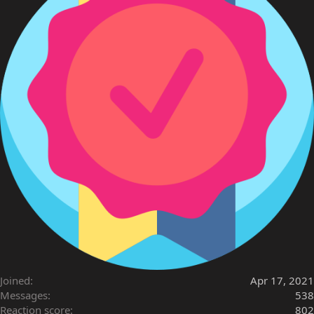
Joined
Apr 17, 2021
Messages
538
Reaction score
802