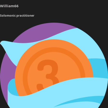
a
e
William66
r
t
Solomonic practitioner
e
r