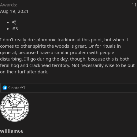
Awards
11
Aug 19, 2021
#3
I don't really do solomonic tradition at this point, but when it
comes to other spirits the woods is great. Or for rituals in
general, because I have a similar problem with people
disturbing. I'll go during the day, though, because this is both
feral hog and crackhead territory. Not necessarily wise to be out
on their turf after dark.
R
SinisterYT
e
a
c
t
i
o
n
s
William66
: