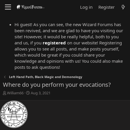
Log in
Register
Hi guest! As you can see, the new Wizard Forums has
been revived, and we are glad to have you visiting our
site! However, it would be really helpful, both to you
and us, if you
registered
on our website! Registering
allows you to see all posts, and make posts yourself,
which would be great if you could share your
knowledge and opinions with us! You could also make
posts to ask questions!
Left Hand Path, Black Magic and Demonology
Where do you perform your evocations?
T
S
William66
Aug 3, 2021
h
t
r
a
e
r
a
t
d
d
s
a
t
t