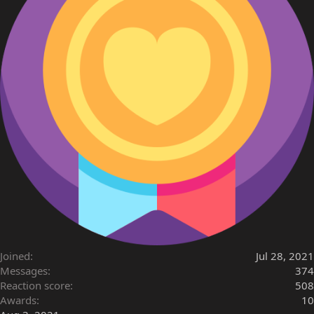
Joined
Jul 28, 2021
Messages
374
Reaction score
508
Awards
10