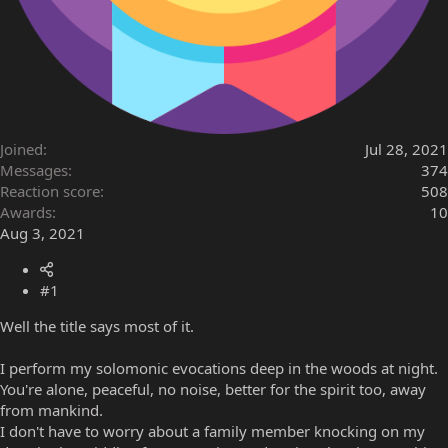
Joined
Jul 28, 2021
Messages
374
Reaction score
508
Awards
10
Aug 3, 2021
#1
Well the title says most of it.
I perform my solomonic evocations deep in the woods at night.
You're alone, peaceful, no noise, better for the spirit too, away
from mankind.
I don't have to worry about a family member knocking on my