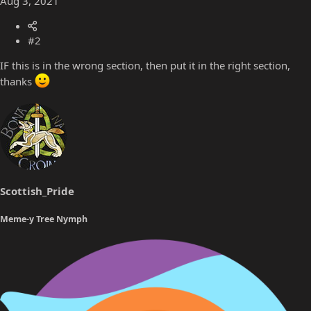
Aug 3, 2021
#2
IF this is in the wrong section, then put it in the right section,
thanks
Scottish_Pride
Meme-y Tree Nymph