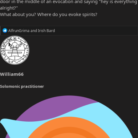
door in the middle of an evocation and saying "hey is everything
alright?"
What about you? Where do you evoke spirits?
R
AlfrunGrima
and
Irish Bard
e
a
c
t
i
o
n
s
William66
:
Solomonic practitioner