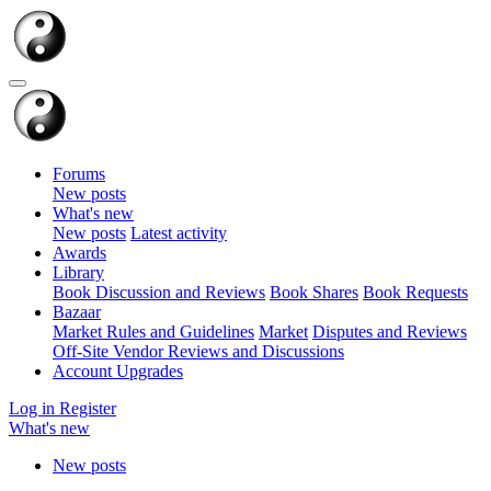
Forums
New posts
What's new
New posts
Latest activity
Awards
Library
Book Discussion and Reviews
Book Shares
Book Requests
Bazaar
Market Rules and Guidelines
Market
Disputes and Reviews
Off-Site Vendor Reviews and Discussions
Account Upgrades
Log in
Register
What's new
New posts