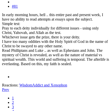
#81
In early morning hours, hell .. this entire past and present week, I
have no ability to read attempts at essays upon the subject.
Simple test:
Pray to each deity individually for different issues - using only
Christ, Yahovah, and Allah as the test.
Whichever issue gets the prize, there is your deity.
I have too many oddities with the Holy Spirit of God in the name of
Christ to be swayed to any other name.
Read Phillipians and Luke .. as well as Ephesians and John. The
mystery of Christ is revealed, as well as the nature of material vs
spiritual wealth. This world and suffering is temporal. The afterlife is
everlasting. Based on this, my faith is sealed.
Reactions:
WisdomAddict
and
Xenophon
Prev
1
2
3