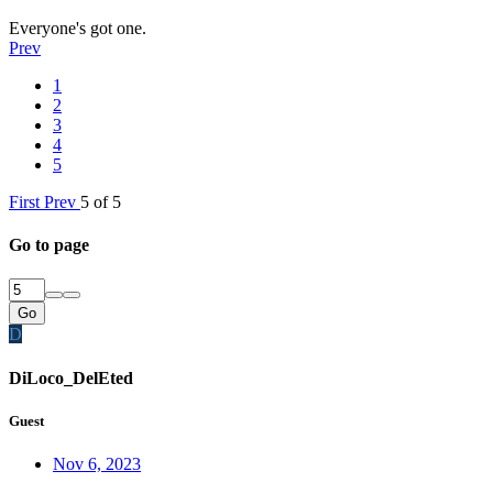
Everyone's got one.
Prev
1
2
3
4
5
First
Prev
5 of 5
Go to page
Go
D
DiLoco_DelEted
Guest
Nov 6, 2023