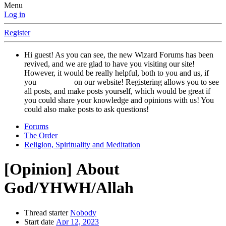
Menu
Log in
Register
Hi guest! As you can see, the new Wizard Forums has been
revived, and we are glad to have you visiting our site!
However, it would be really helpful, both to you and us, if
you
registered
on our website! Registering allows you to see
all posts, and make posts yourself, which would be great if
you could share your knowledge and opinions with us! You
could also make posts to ask questions!
Forums
The Order
Religion, Spirituality and Meditation
[Opinion]
About
God/YHWH/Allah
Thread starter
Nobody
Start date
Apr 12, 2023