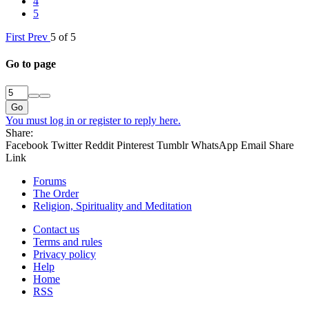
4
5
First
Prev
5 of 5
Go to page
Go
You must log in or register to reply here.
Share:
Facebook
Twitter
Reddit
Pinterest
Tumblr
WhatsApp
Email
Share
Link
Forums
The Order
Religion, Spirituality and Meditation
Contact us
Terms and rules
Privacy policy
Help
Home
RSS