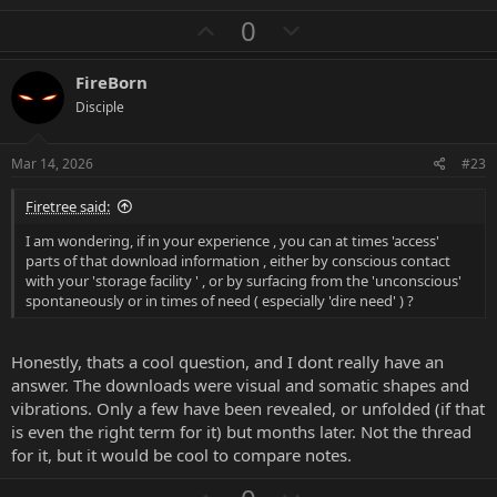
a
U
D
0
c
p
o
t
i
v
w
FireBorn
o
o
n
n
Disciple
s
t
v
:
e
o
Mar 14, 2026
#23
t
Firetree said:
e
I am wondering, if in your experience , you can at times 'access'
parts of that download information , either by conscious contact
with your 'storage facility ' , or by surfacing from the 'unconscious'
spontaneously or in times of need ( especially 'dire need' ) ?
Honestly, thats a cool question, and I dont really have an
answer. The downloads were visual and somatic shapes and
vibrations. Only a few have been revealed, or unfolded (if that
is even the right term for it) but months later. Not the thread
for it, but it would be cool to compare notes.