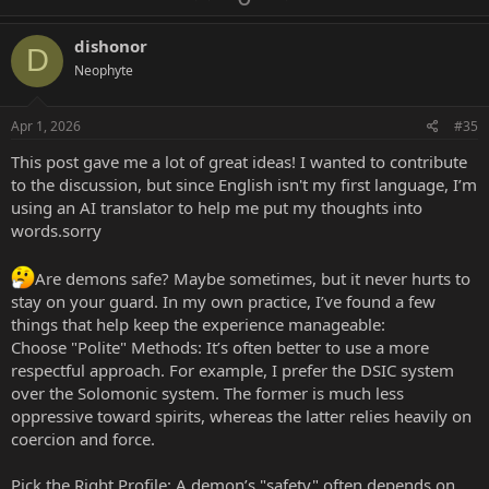
p
o
binding angel) when using blood offerings as this will ensure
v
w
a safe, secure approach.
dishonor
D
On the whole, you can find an excellent guide by reading
o
n
Neophyte
"Ritual Offerings" by Aaron Leitch. He does not agree with
t
v
my take on using blood/ bodily fluids, but he does give great
e
o
considerations on how to make offerings to spirits and why
Apr 1, 2026
#35
it is a good idea to include offerings.
t
This post gave me a lot of great ideas! I wanted to contribute
e
to the discussion, but since English isn't my first language, I’m
2. Do you think Phenex is also 'Safe'ish?
using an AI translator to help me put my thoughts into
Remember what I said about the spirit's identity. Phenex is
words.sorry
connected with written + spoken communication and also
music as its primary abilities. It is not adept with baneful
Are demons safe? Maybe sometimes, but it never hurts to
purposes such as death, destruction, cursing, and hexing. So
stay on your guard. In my own practice, I’ve found a few
the logic I gave above, yes it should be safe. Spirits such as
Shax, Andras, Raum, Glasya Labolas, and Forcalor could
things that help keep the experience manageable:
potentially be considered more "dangerous". But even then,
Choose "Polite" Methods: It’s often better to use a more
you have to consider safety as an aggregate of the points I
respectful approach. For example, I prefer the DSIC system
noted above.
over the Solomonic system. The former is much less
If you treat even a spirit like Phenex with disrespect, then
oppressive toward spirits, whereas the latter relies heavily on
you will likely reap some consequences such as bad luck in
coercion and force.
your communication or unintended ritual results that are
negative for you. I am not saying this will happen, but just as
an educated guess. Respect means thoughtful
Pick the Right Profile: A demon’s "safety" often depends on