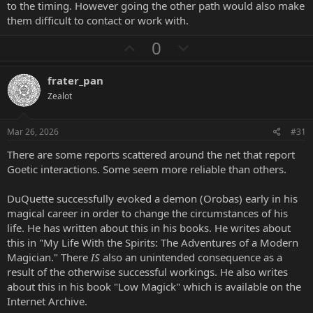
to the timing. However going the other path would also make
them difficult to contact or work with.
U
D
0
p
o
v
w
frater_pan
o
n
Zealot
t
v
e
o
Mar 26, 2026
#31
t
There are some reports scattered around the net that report
e
Goetic interactions. Some seem more reliable than others.
DuQuette successfully evoked a demon (Orobas) early in his
magical career in order to change the circumstances of his
life. He has written about this in his books. He writes about
this in "My Life With the Spirits: The Adventures of a Modern
Magician." There
IS
also an unintended consequence as a
result of the otherwise successful workings. He also writes
about this in his book "Low Magick" which is available on the
Internet Archive.