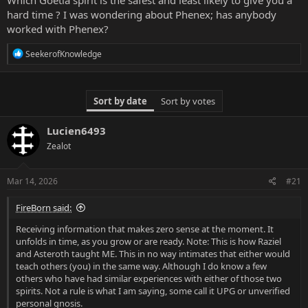
r
hard time ? I was wondering about Phenex; has anybody
t
worked with Phenex?
e
r
R
SeekerofKnowledge
e
a
c
t
Sort by date
Sort by votes
i
o
n
Lucien6493
s
Zealot
:
Mar 14, 2026
#21
FireBorn said:
Receiving information that makes zero sense at the moment. It
unfolds in time, as you grow or are ready. Note: This is how Raziel
and Asteroth taught ME. This in no way intimates that either would
teach others (you) in the same way. Although I do know a few
others who have had similar experiences with either of those two
spirits. Not a rule is what I am saying, some call it UPG or unverified
personal gnosis.