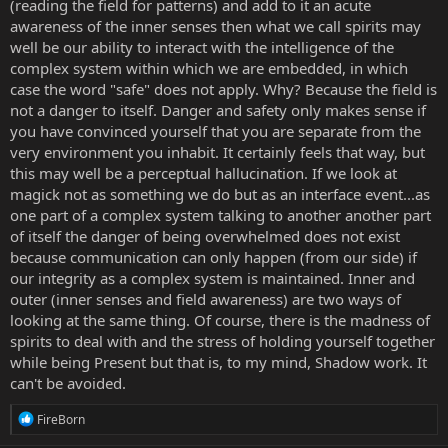
(reading the field for patterns) and add to it an acute
awareness of the inner senses then what we call spirits may
well be our ability to interact with the intelligence of the
complex system within which we are embedded, in which
case the word "safe" does not apply. Why? Because the field is
not a danger to itself. Danger and safety only makes sense if
you have convinced yourself that you are separate from the
very environment you inhabit. It certainly feels that way, but
this may well be a perceptual hallucination. If we look at
magick not as something we do but as an interface event...as
one part of a complex system talking to another another part
of itself the danger of being overwhelmed does not exist
because communication can only happen (from our side) if
our integrity as a complex system is maintained. Inner and
outer (inner senses and field awareness) are two ways of
looking at the same thing. Of course, there is the madness of
spirits to deal with and the stress of holding yourself together
while being Present but that is, to my mind, Shadow work. It
can't be avoided.
R
FireBorn
e