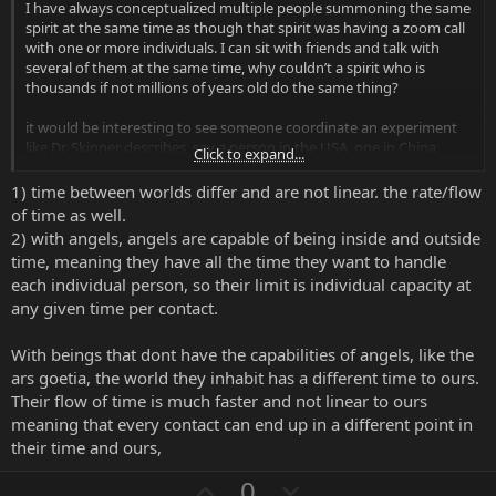
I have always conceptualized multiple people summoning the same
Finally, regarding blood and bodily fluids, you will find a lot of
spirit at the same time as though that spirit was having a zoom call
people who are split on this. This is a controversial subject,
with one or more individuals. I can sit with friends and talk with
but my take is that you can use offerings like your blood, but
several of them at the same time, why couldn’t a spirit who is
with an important set of caveats. First, you must understand
thousands if not millions of years old do the same thing?
that blood and semen especially are powerful offerings since
they are strong sources of bodily and spiritual vitality with
it would be interesting to see someone coordinate an experiment
your DNA connected to them. If you offer blood to a spirit,
like Dr. Skinner describes, say a person in the USA, one in China,
Click to expand...
understand you are giving an offering that has the potential
another in central Africa, one in Europe and one in Russia, all
to bind you to that spirit in a very strong way. As a ritual
perform the summoning of the same spirit at the exact same time,
1) time between worlds differ and are not linear. the rate/flow
battery, blood is extremely powerful and can be an excellent
and record their results independently.
of time as well.
way to power the manifestation of results or to motivate the
On second thought, Dr. Skinner says timing is one of the most
spirit to do its work, but that bond to you means that the
2) with angels, angels are capable of being inside and outside
important factors. Interesting to consider.
spirit's energy has a potential to stay with you. The
time, meaning they have all the time they want to handle
naysayers of blood offerings say that this will allow the spirit
each individual person, so their limit is individual capacity at
to more easily wreck havoc in your life, turn it upside down
any given time per contact.
etc, but I have not personally experienced this. To help
prevent this, I usually use an agreement or pact that has a
With beings that dont have the capabilities of angels, like the
clause stating that no spiritual, psychological, emotional, or
physical harm shall come to me. This has been sufficient for
ars goetia, the world they inhabit has a different time to ours.
me and you will see many people using blood in traditions
Their flow of time is much faster and not linear to ours
such as demonolatry to no ill effect. So my take is that you
meaning that every contact can end up in a different point in
can use blood / semen / bodily fluids, but do so as an
their time and ours,
offering for exceptionally important results and making sure
to understand the caveats. Also make sure to always do the
U
D
0
ritual with respect and good safety measures (e.g. the