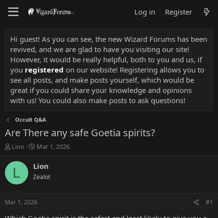
Log in
Register
Hi guest! As you can see, the new Wizard Forums has been
revived, and we are glad to have you visiting our site!
However, it would be really helpful, both to you and us, if
you
registered
on our website! Registering allows you to
see all posts, and make posts yourself, which would be
great if you could share your knowledge and opinions
with us! You could also make posts to ask questions!
Occult Q&A
Are There any safe Goetia spirits?
T
S
Lion
Mar 1, 2026
h
t
r
a
Lion
L
e
r
Zealot
a
t
d
d
s
a
Mar 1, 2026
#1
t
t
a
e
Which Goetia spirit is the safest and least likely to give you a