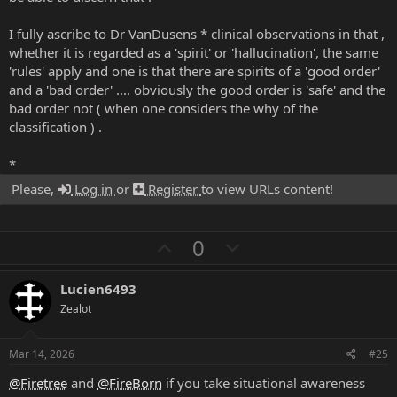
I fully ascribe to Dr VanDusens * clinical observations in that ,
whether it is regarded as a 'spirit' or 'hallucination', the same
'rules' apply and one is that there are spirits of a 'good order'
and a 'bad order' .... obviously the good order is 'safe' and the
bad order not ( when one considers the why of the
classification ) .
*
Please,
Log in
or
Register
to view URLs content!
U
D
0
p
o
v
w
Lucien6493
o
n
Zealot
t
v
e
o
Mar 14, 2026
#25
t
@Firetree
and
@FireBorn
if you take situational awareness
e