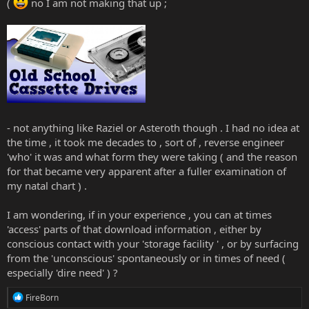
(
no I am not making that up ;
- not anything like Raziel or Asteroth though . I had no idea at
the time , it took me decades to , sort of , reverse engineer
'who' it was and what form they were taking ( and the reason
for that became very apparent after a fuller examination of
my natal chart ) .
I am wondering, if in your experience , you can at times
'access' parts of that download information , either by
conscious contact with your 'storage facility ' , or by surfacing
from the 'unconscious' spontaneously or in times of need (
especially 'dire need' ) ?
R
FireBorn
e