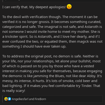
I can verify that. My deepest apologies!
To the devil with verification though. The moment it can be
verified it is no longer gnosis. It becomes something curated,
categorized and safe. The imaginal is not safe, and Astaroth is
not someone I would invite home to meet my mother. She is
a trickster spirit. So is Astaroth, and I love her dearly, and if I
ever confused the two, or equated them, then magick was not
something I should have ever taken up.
To to address the original post, no demon is safe. Neither is
your life, nor your relationships, let alone your bullshit, most
of which is passed on to you by those who have a vested
interest in making you safe for themselves, because engaging
the demonic is like jamming the Blues, not like dear Abby. It's
messy, its intense, it hurts. It's lots of smoke, cold beer and
bad lighting. If it makes you feel comfortable try Tinder. That
is really scary!
R
Angelkesfarl
and
FireBorn
e