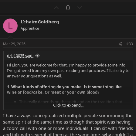
a
U
D
0
c
p
o
t
i
v
w
L’chaimGoldberg
o
L
o
n
n
Apprentice
s
t
v
:
e
o
Mar 29, 2026
#33
t
dzb10035 said:
e
Hi Lion, you are welcome for that. I'm happy to provide some info
I've gathered from my own past reading and practices. I'll also try to
answer your questions as well.
1. What kinds of offering do you make. Is it something like
wine or food/cake. Or meat or your own blood?
This really depends on the spirit and on the tradition that
Click to expand...
you are using to approach them; offerings themselves are a
bit of an art and science.
I have always conceptualized multiple people summoning the
If we go by the hints from the Ars Goetia, you will see that
same spirit at the same time as though that spirit was having
planetary metals (e.g. Sun - Gold, Iron - Mars, etc) are used to
a zoom call with one or more individuals. I can sit with friends
construct the specific sigils of the spirit based on their rank
and talk with several of them at the same time, why couldn’t a
(King - Sun, Duke - Venus, Prince - Jupiter, etc). Many