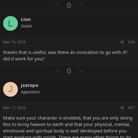
a
U
D
0
c
p
o
t
i
v
w
Lion
o
L
o
n
n
Zealot
s
t
v
:
e
o
Mar 15, 2026
#26
t
thanks that is useful, was there an invocation to go with it?
e
did it work for you?
U
D
0
p
o
v
w
jzatopa
J
o
n
Apprentice
t
v
e
o
Mar 17, 2026
#27
t
Make sure your character is enobled, that you are only doing
e
this to bring heaven to earth and that your physical, mental,
emotional and spiritual body is well developed before you
start working with spirits. There are many other things to do