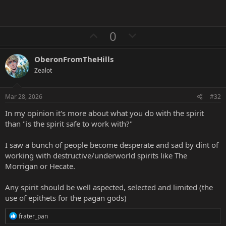
U
D
0
p
o
v
w
OberonFromTheHills
o
n
Zealot
t
v
e
o
Mar 28, 2026
#32
t
In my opinion it's more about what you do with the spirit
e
than "is the spirit safe to work with?"
I saw a bunch of people become desperate and sad by dint of
working with destructive/underworld spirits like The
Morrigan or Hecate.
Any spirit should be well aspected, selected and limited (the
use of epithets for the pagan gods)
R
frater_pan
e