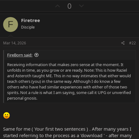
a
U
D
0
c
p
o
t
i
v
w
Firetree
o
F
o
n
n
Disciple
s
t
v
:
e
o
Mar 14, 2026
#22
t
FireBorn said:
e
Receiving information that makes zero sense at the moment. It
unfolds in time, as you grow or are ready. Note: This is how Raziel
and Asteroth taught ME. This in no way intimates that either would
teach others (you) in the same way. Although I do know a few
others who have had similar experiences with either of those two
spirits. Not a rule is what I am saying, some call it UPG or unverified
personal gnosis.
Same for me ( Your first two sentences ) . After many years I
started referring to the process as a 'download ' - after many