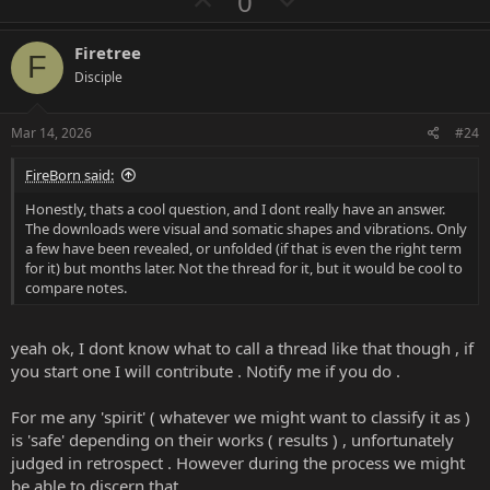
U
D
0
p
o
v
w
Firetree
F
o
n
Disciple
t
v
e
o
Mar 14, 2026
#24
t
FireBorn said:
e
Honestly, thats a cool question, and I dont really have an answer.
The downloads were visual and somatic shapes and vibrations. Only
a few have been revealed, or unfolded (if that is even the right term
for it) but months later. Not the thread for it, but it would be cool to
compare notes.
yeah ok, I dont know what to call a thread like that though , if
you start one I will contribute . Notify me if you do .
For me any 'spirit' ( whatever we might want to classify it as )
is 'safe' depending on their works ( results ) , unfortunately
judged in retrospect . However during the process we might
be able to discern that .