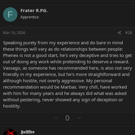
p
o
v
w
Frater R.P.G.
F
o
n
Apprentice
t
v
e
o
Mar 19, 2026
#28
t
Speaking purely from my experience and do bare in mind
e
these things will vary as do relationships between people:
Phenex is not a good start, he's very deceptive and tries to get
out of doing any work while pretending to deserve a reward.
Vassago, as someone has recommended here, is also not very
friendly in my experience, but he's more straightforward and
although hostile, not overly aggressive. My personal
recommendation would be Marbas. Very chill, have worked
with him for many years and he always did what was asked
without pestering, never showed any sign of deception or
hostility.
U
D
0
p
o
v
w
𝕳𝖊𝖑𝖑𝖋𝖎𝖗𝖊