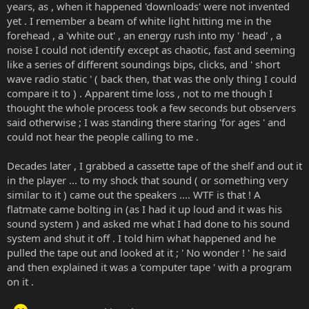
years, as , when it happened 'downloads' were not invented
yet . I remember a beam of white light hitting me in the
forehead , a 'white out' , an energy rush into my ' head' , a
noise I could not identify except as chaotic, fast and seeming
like a series of different soundings bips, clicks, and ' short
wave radio static ' ( back then, that was the only thing I could
compare it to ) . Apparent time loss , not to me though I
thought the whole process took a few seconds but observers
said otherwise ; I was standing there staring 'for ages ' and
could not hear the people calling to me .
Decades later , I grabbed a cassette tape of the shelf and out it
in the player ... to my shock that sound ( or something very
similar to it ) came out the speakers .... WTF is that ! A
flatmate came bolting in (as I had it up loud and it was his
sound system ) and asked me what I had done to his sound
system and shut it off . I told him what happened and he
pulled the tape out and looked at it ; ' No wonder ! ' he said
and then explained it was a 'computer tape ' with a program
on it .