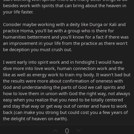
besides work with spirits that can bring about the heaven in
your life faster.
Consider maybe working with a deity like Durga or Kali and
practice Homa, you'll be with a group who is there for
humanities betterment and you'll know for a fact if there was
an improvement in your life from the practice as there won't
be deception you must crush out.
I went early into spirit work and in hindsight I would have
dive more into love work, human connection work and the
like as well as energy work to train my body. It wasn't bad but
the results were more about confirmation of oneness with
God and understanding the parts of God we call spirits and
how to love them in union with God the right way, not always
easy when you realize that you need to be totally centered
and stay that way or get way out of center and have to work
back (can make you strong but could cost you a few years of
the delight of heaven on earth).
U
D
0