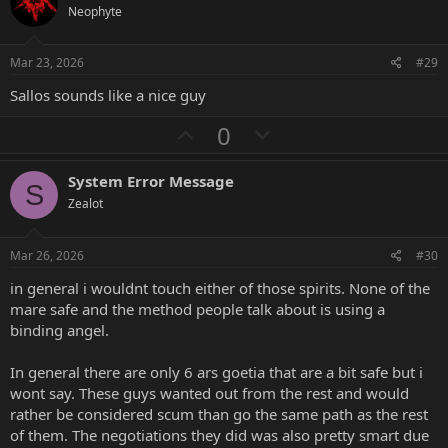
o
n
Neophyte
t
v
e
o
Mar 23, 2026
#29
t
Sallos sounds like a nice guy
e
U
D
0
p
o
v
w
System Error Message
S
o
n
Zealot
t
v
e
o
Mar 26, 2026
#30
t
in general i wouldnt touch either of those spirits. None of the
e
mare safe and the method people talk about is using a
binding angel.
In general there are only 6 ars goetia that are a bit safe but i
wont say. These guys wanted out from the rest and would
rather be considered scum than go the same path as the rest
of them. The negotiations they did was also pretty smart due