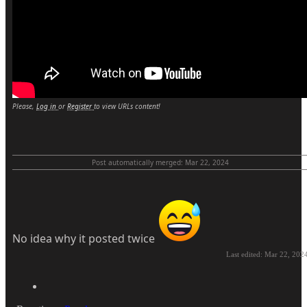
Please,
Log in
or
Register
to view URLs content!
Post automatically merged:
Mar 22, 2024
No idea why it posted twice
Last edited:
Mar 22, 202