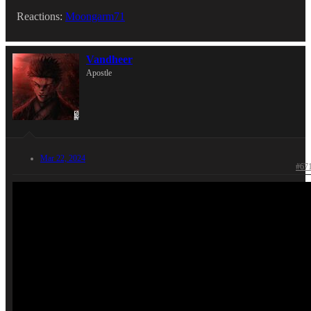
Reactions:
Moongarm71
Vandheer
Apostle
Mar 22, 2024
#67