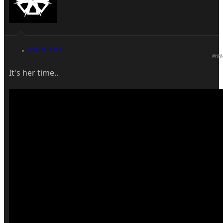
Mar 20, 2024
#66
It's her time..