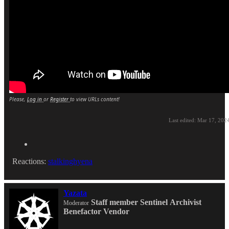
Please,
Log in
or
Register
to view URLs content!
Last edited:
Mar 17, 202
Reactions:
stalkinghyena
Yazata
Staff member
Sentinel
Archivist
Moderator
Benefactor
Vendor