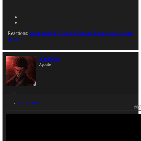
Reactions:
Moongarm71
,
Crows&Ravens
,
Pyrokar
and 1 other
person
Vandheer
Apostle
Mar 19, 2024
#66