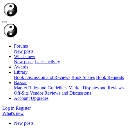
Forums
New posts
What's new
New posts
Latest activity
Awards
Library
Book Discussion and Reviews
Book Shares
Book Requests
Bazaar
Market Rules and Guidelines
Market
Disputes and Reviews
Off-Site Vendor Reviews and Discussions
Account Upgrades
Log in
Register
What's new
New posts