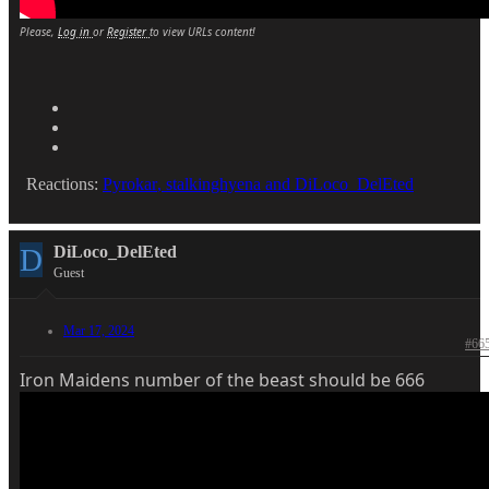
Please,
Log in
or
Register
to view URLs content!
Reactions:
Pyrokar
,
stalkinghyena
and
DiLoco_DelEted
D
DiLoco_DelEted
Guest
Mar 17, 2024
#66
Iron Maidens number of the beast should be 666