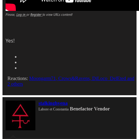
Please,
Log in
or
Register
to view URLs content!
Yes!
Reactions:
Moongarm71
,
Crows&Ravens
,
DiLoco_DelEted
and
2 others
stalkinghyena
Benefactor
Vendor
Labore et Constantia