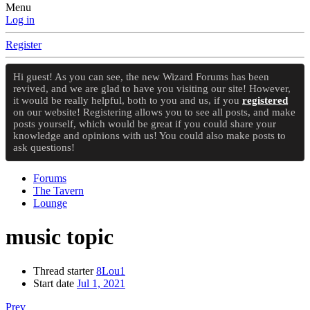
Menu
Log in
Register
Hi guest! As you can see, the new Wizard Forums has been
revived, and we are glad to have you visiting our site! However,
it would be really helpful, both to you and us, if you
registered
on our website! Registering allows you to see all posts, and make
posts yourself, which would be great if you could share your
knowledge and opinions with us! You could also make posts to
ask questions!
Forums
The Tavern
Lounge
music topic
Thread starter
8Lou1
Start date
Jul 1, 2021
Prev