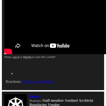
Please,
Log in
or
Register
to view URLs content!
Reactions:
Pyrokar
and
Wintruz
Yazata
Staff member
Sentinel
Archivist
Moderator
Benefactor
Vendor