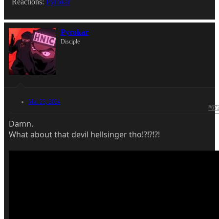
Reactions:
Pyrokar
Pyrokar
Disciple
Mar 23, 2024
#67
Damn.
What about that devil hellsinger tho!?!?!?!