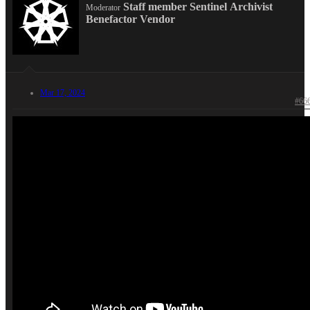
Staff member
Sentinel
Archivist
Moderator
Benefactor
Vendor
Mar 17, 2024
#66