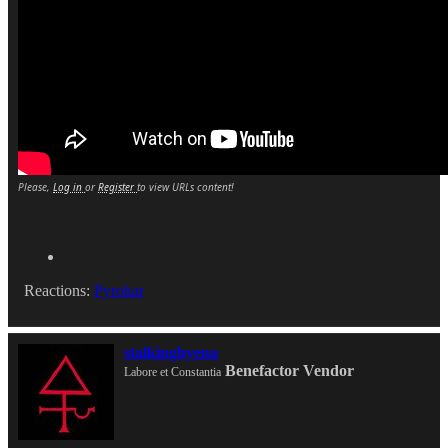
Please,
Log in
or
Register
to view URLs content!
Reactions:
Pyrokar
stalkinghyena
Benefactor
Vendor
Labore et Constantia