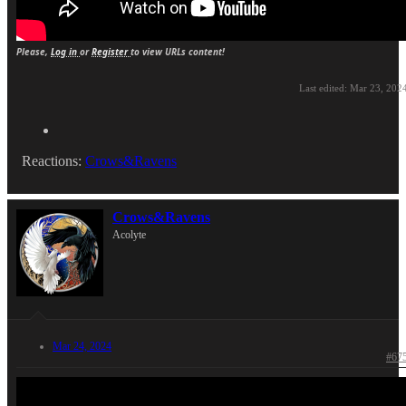
Please,
Log in
or
Register
to view URLs content!
Last edited:
Mar 23, 202
Reactions:
Crows&Ravens
Crows&Ravens
Acolyte
Mar 24, 2024
#67