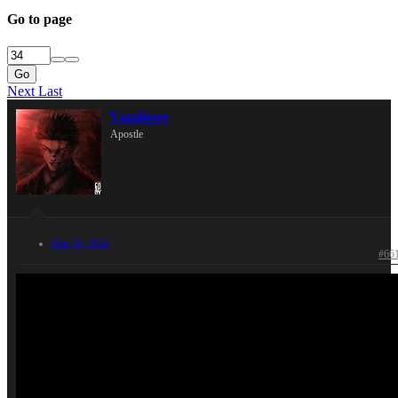
Go to page
Go
Next
Last
Vandheer
Apostle
Mar 16, 2024
#66