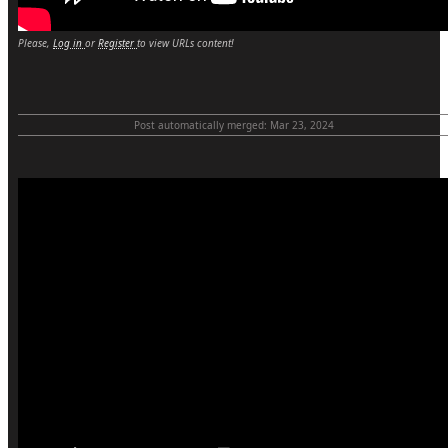
Please,
Log in
or
Register
to view URLs content!
Post automatically merged:
Mar 23, 2024