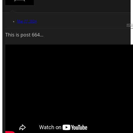
Mar 17, 2024
#66
This is post 664...