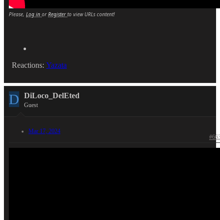
Please,
Log in
or
Register
to view URLs content!
Reactions:
Yazata
D
DiLoco_DelEted
Guest
Mar 17, 2024
#66