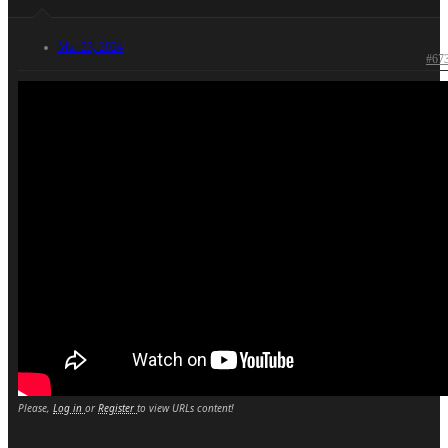
Mar 23, 2024
#67
Please,
Log in
or
Register
to view URLs content!