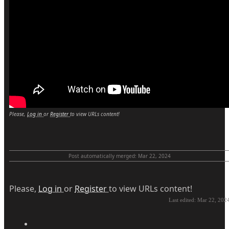
Please,
Log in
or
Register
to view URLs content!
Post automatically merged:
Mar 22, 2024
Please,
Log in
or
Register
to view URLs content!
Last edited:
Mar 22, 202