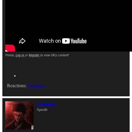
Please,
Log in
or
Register
to view URLs content!
Reactions:
Vandheer
Vandheer
Apostle