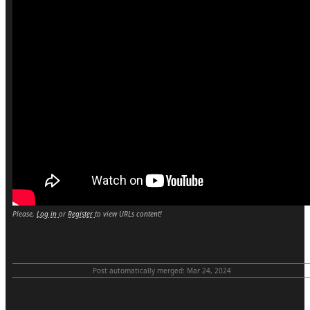
Please,
Log in
or
Register
to view URLs content!
Post automatically merged:
Mar 24, 2024