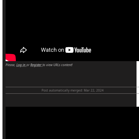
Please,
Log in
or
Register
to view URLs content!
Post automatically merged:
Mar 22, 2024