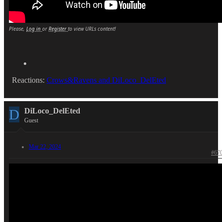
Please,
Log in
or
Register
to view URLs content!
Reactions:
Crows&Ravens
and
DiLoco_DelEted
D
DiLoco_DelEted
Guest
Mar 22, 2024
#67