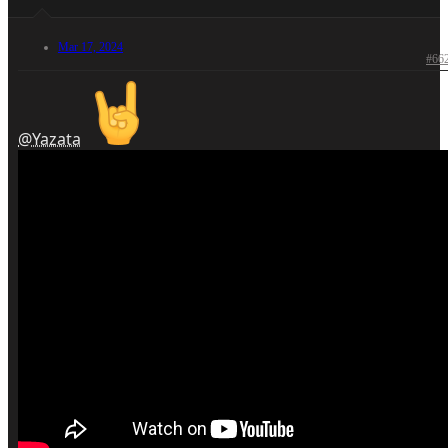
Mar 17, 2024
#66
@Yazata