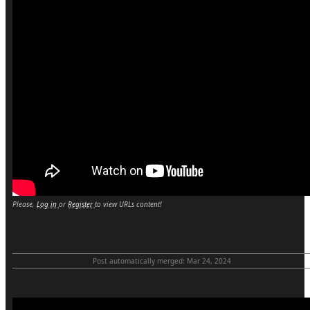
Please,
Log in
or
Register
to view URLs content!
Post automatically merged:
Mar 24, 2024