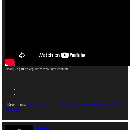
Please,
Log in
or
Register
to view URLs content!
Reactions:
Moongarm71
,
stalkinghyena
,
Vandheer
and 1 other
person
Yazata