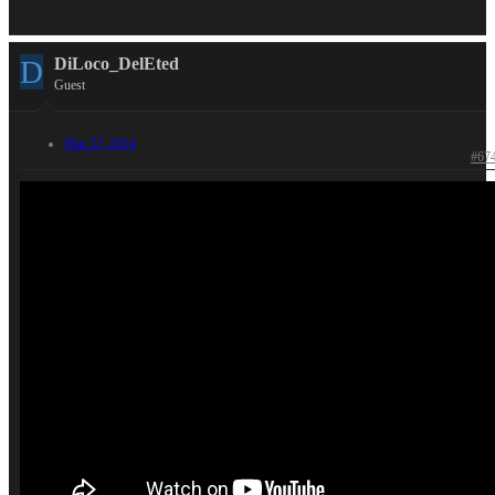
D
DiLoco_DelEted
Guest
Mar 23, 2024
#67