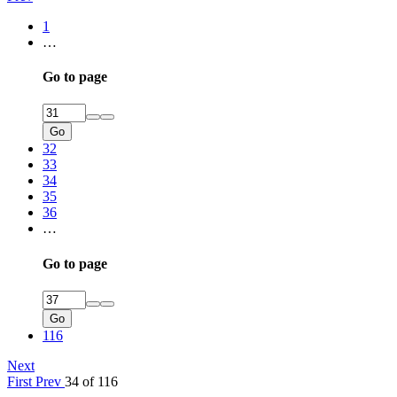
1
…
Go to page
Go
32
33
34
35
36
…
Go to page
Go
116
Next
First
Prev
34 of 116