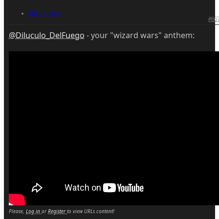
Mar 17, 2024
#66
@Diluculo_DelFuego
- your "wizard wars" anthem:
Please,
Log in
or
Register
to view URLs content!