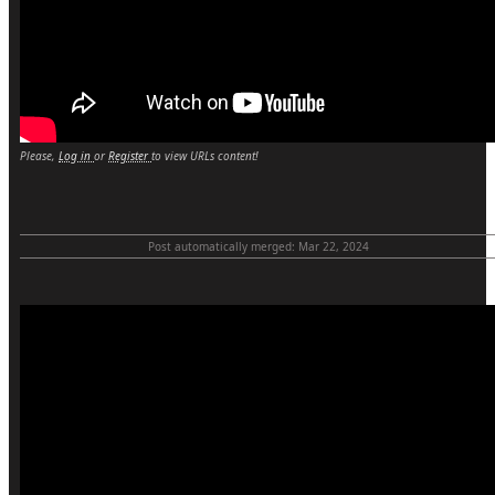
Please,
Log in
or
Register
to view URLs content!
Post automatically merged:
Mar 22, 2024