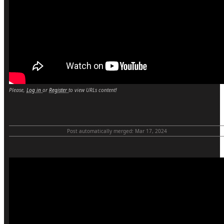
Please,
Log in
or
Register
to view URLs content!
Post automatically merged:
Mar 17, 2024