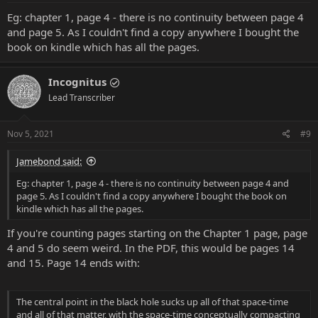
Eg: chapter 1, page 4 - there is no continuity between page 4
and page 5. As I couldn't find a copy anywhere I bought the
book on kindle which has all the pages.
Incognitus
Lead Transcriber
Nov 5, 2021
#9
Jamebond said:
Eg: chapter 1, page 4 - there is no continuity between page 4 and
page 5. As I couldn't find a copy anywhere I bought the book on
kindle which has all the pages.
If you're counting pages starting on the Chapter 1 page, page
4 and 5 do seem weird. In the PDF, this would be pages 14
and 15. Page 14 ends with:
The central point in the black hole sucks up all of that space-time
and all of that matter, with the space-time conceptually compacting