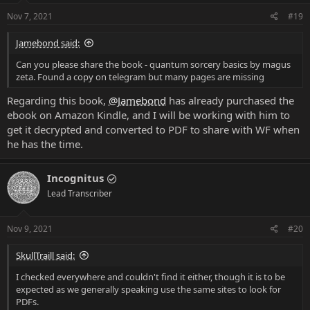
Nov 7, 2021
#19
Jamebond said:
Can you please share the book - quantum sorcery basics by magus
zeta. Found a copy on telegram but many pages are missing
Regarding this book,
@Jamebond
has already purchased the
ebook on Amazon Kindle, and I will be working with him to
get it decrypted and converted to PDF to share with WF when
he has the time.
Incognitus
Lead Transcriber
Nov 9, 2021
#20
SkullTraill said:
I checked everywhere and couldn't find it either, though it is to be
expected as we generally speaking use the same sites to look for
PDFs.