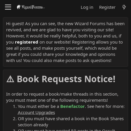
Log in
Register
Hi guest! As you can see, the new Wizard Forums has been
revived, and we are glad to have you visiting our site!
However, it would be really helpful, both to you and us, if
you
registered
on our website! Registering allows you to
see all posts, and make posts yourself, which would be
great if you could share your knowledge and opinions
with us! You could also make posts to ask questions!
⚠️ Book Requests Notice!
In order to request a book/make threads in this section,
you must meet one of the following requirements!
You must either be a
Benefactor
. See here for more:
Account Upgrades
OR you must have shared a book in the Book Shares
section already
OR you must have posted 50 posts in the Occult