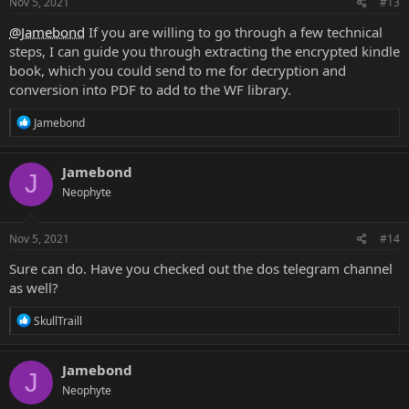
Nov 5, 2021
#13
@Jamebond
If you are willing to go through a few technical
steps, I can guide you through extracting the encrypted kindle
book, which you could send to me for decryption and
conversion into PDF to add to the WF library.
R
Jamebond
e
a
c
Jamebond
J
t
Neophyte
i
o
n
s
Nov 5, 2021
#14
:
Sure can do. Have you checked out the dos telegram channel
as well?
R
SkullTraill
e
a
c
Jamebond
J
t
Neophyte
i
o