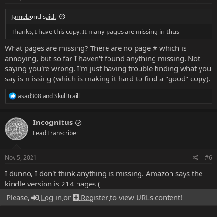
Jamebond said:
Thanks, I have this copy. It many pages are missing in thus
What pages are missing? There are no page # which is
annoying, but so far I haven't found anything missing. Not
saying you're wrong. I'm just having trouble finding what you
say is missing (which is making it hard to find a "good" copy).
R
asad308
and
SkullTraill
e
a
c
Incognitus
t
Lead Transcriber
i
o
n
s
Nov 5, 2021
#6
:
I dunno, I don't think anything is missing. Amazon says the
kindle version is 214 pages (
Please,
Log in
or
Register
to view URLs content!