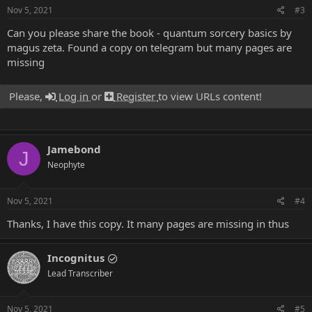
Nov 5, 2021
#3
Can you please share the book - quantum sorcery basics by
magus zeta. Found a copy on telegram but many pages are
missing
Please,
Log in
or
Register
to view URLs content!
Jamebond
J
Neophyte
Nov 5, 2021
#4
Thanks, I have this copy. It many pages are missing in thus
Incognitus
Lead Transcriber
Nov 5, 2021
#5