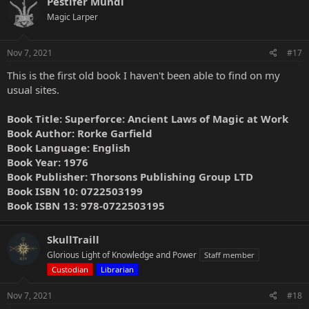
Pestifer Mundi
Magic Larper
Nov 7, 2021
#17
This is the first old book I haven't been able to find on my
usual sites.
Book Title: Superforce: Ancient Laws of Magic at Work
Book Author: Rorke Garfield
Book Language: English
Book Year: 1976
Book Publisher: Thorsons Publishing Group LTD
Book ISBN 10: 0722503199
Book ISBN 13: 978-0722503195
SkullTraill
Glorious Light of Knowledge and Power
Staff member
Custodian
Librarian
Nov 7, 2021
#18