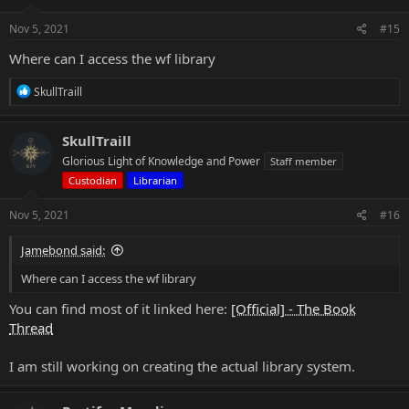
n
s
Nov 5, 2021
#15
:
Where can I access the wf library
R
SkullTraill
e
a
c
SkullTraill
t
Glorious Light of Knowledge and Power
Staff member
i
o
Custodian
Librarian
n
s
Nov 5, 2021
#16
:
Jamebond said:
Where can I access the wf library
You can find most of it linked here:
[Official] - The Book
Thread
I am still working on creating the actual library system.