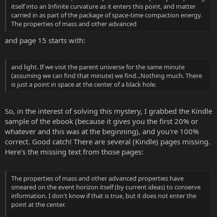
itself into an Infinite curvature as it enters this point, and matter
carried in as part of the package of space-time compaction energy.
The properties of mass and other advanced
and page 15 starts with:
and light. If we visit the parent universe for the same minute
(assuming we can find that minute) we find...Nothing much. There
is just a point in space at the center of a black hole.
So, in the interest of solving this mystery, I grabbed the Kindle
sample of the ebook (because it gives you the first 20% or
whatever and this was at the beginning), and you're 100%
correct. Good catch! There are several (Kindle) pages missing.
Here's the missing text from those pages:
The properties of mass and other advanced properties have
smeared on the event horizon itself (by current ideas) to conserve
information. I don't know if that is true, but it does not enter the
point at the center.