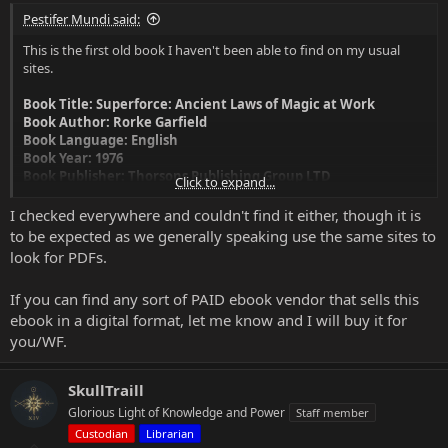
Pestifer Mundi said:
This is the first old book I haven't been able to find on my usual
sites.
Book Title: Superforce: Ancient Laws of Magic at Work
Book Author: Rorke Garfield
Book Language: English
Book Year: 1976
Book Publisher: Thorsons Publishing Group LTD
Click to expand...
Book ISBN 10: 0722503199
Book ISBN 13: 978-0722503195
I checked everywhere and couldn't find it either, though it is
to be expected as we generally speaking use the same sites to
look for PDFs.
If you can find any sort of PAID ebook vendor that sells this
ebook in a digital format, let me know and I will buy it for
you/WF.
SkullTraill
Glorious Light of Knowledge and Power
Staff member
Custodian
Librarian