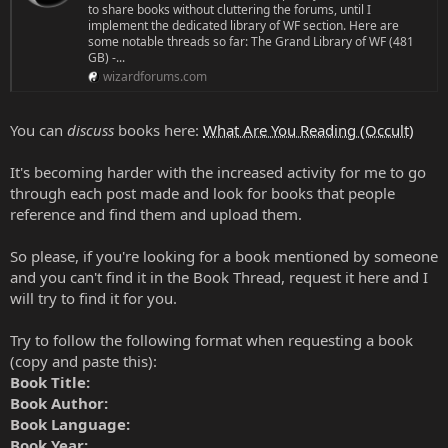
to share books without cluttering the forums, until I
implement the dedicated library of WF section. Here are
some notable threads so far: The Grand Library of WF (481
GB) -...
wizardforums.com
You can
discuss
books here:
What Are You Reading (Occult)
It's becoming harder with the increased activity for me to go
through each post made and look for books that people
reference and find them and upload them.
So please, if you're looking for a book mentioned by someone
and you can't find it in the Book Thread, request it here and I
will try to find it for you.
Try to follow the following format when requesting a book
(copy and paste this):
Book Title:
Book Author:
Book Language:
Book Year: