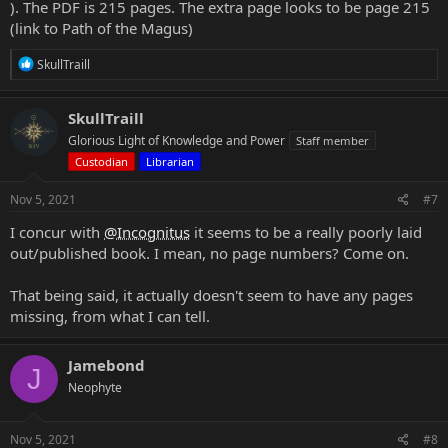
). The PDF is 215 pages. The extra page looks to be page 215
(link to Path of the Magus)
R
SkullTraill
e
a
c
SkullTraill
t
Glorious Light of Knowledge and Power
Staff member
i
o
Custodian
Librarian
n
s
Nov 5, 2021
#7
:
I concur with
@Incognitus
it seems to be a really poorly laid
out/published book. I mean, no page numbers? Come on.
That being said, it actually doesn't seem to have any pages
missing, from what I can tell.
Jamebond
J
Neophyte
Nov 5, 2021
#8