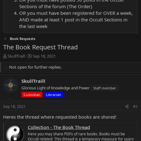
Sections of the forum (The Order)
OR you must have been registered for OVER a week,
AND made at least 1 post in the Occult Sections in
the last week
Book Requests
The Book Request Thread
T
S
SkullTraill
Sep 18, 2021
h
t
r
Not open for further replies.
a
e
r
a
t
SkullTraill
d
d
Glorious Light of Knowledge and Power
Staff member
s
a
Custodian
Librarian
t
t
a
e
Sep 18, 2021
r
#1
t
Heres the thread where requested books are
shared
:
e
r
Collection - The Book Thread
Here you may share PDFs of rare books. Books must be
Occult related. This thread is a temporary measure for users