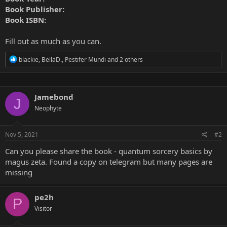
Book Publisher:
Book ISBN:
Fill out as much as you can.
R
blackie
,
BellaD.
,
Pestifer Mundi
and 2 others
e
a
c
t
Jamebond
i
J
o
Neophyte
n
s
:
Nov 5, 2021
#2
Can you please share the book - quantum sorcery basics by
magus zeta. Found a copy on telegram but many pages are
missing
pe2h
P
Visitor