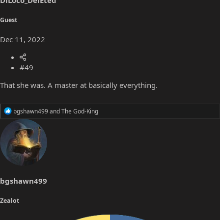
DiLoco_DelEted
:
Guest
Dec 11, 2022
#49
That she was. A master at basically everything.
R
bgshawn499
and
The God-King
e
a
c
t
i
o
n
s
bgshawn499
:
Zealot