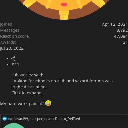
Joined
Apr 12, 2021
Messages
3,892
Reaction score
47,084
Awards
21
Jul 20, 2022
#41
subspeciez said:
Looking for ebooks on z-lib and wizard forums was
in the description.
Click to expand...
My hard work paid off
R
bgshawn499
,
subspeciez
and
DiLoco_DelEted
e
a