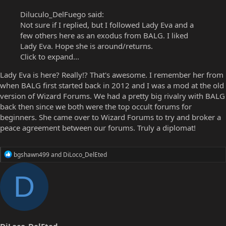
Diluculo_DelFuego said:
Not sure if I replied, but I followed Lady Eva and a
few others here as an exodus from BALG. I liked
Lady Eva. Hope she is around/returns.
Click to expand...
Lady Eva is here? Really!? That's awesome. I remember her from
when BALG first started back in 2012 and I was a mod at the old
version of Wizard Forums. We had a pretty big rivalry with BALG
back then since we both were the top occult forums for
beginners. She came over to Wizard Forums to try and broker a
peace agreement between our forums. Truly a diplomat!
R
bgshawn499
and
DiLoco_DelEted
e
a
D
c
t
i
o
n
s