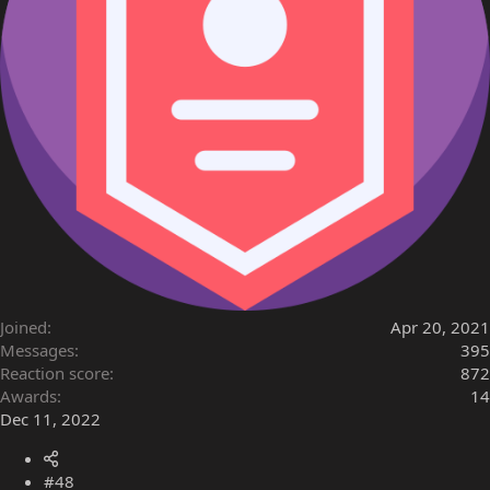
Joined
Apr 20, 2021
Messages
395
Reaction score
872
Awards
14
Dec 11, 2022
#48