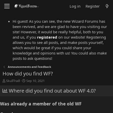
Log in
Register
Hi guest! As you can see, the new Wizard Forums has
been revived, and we are glad to have you visiting our
site! However, it would be really helpful, both to you
and us, if you
registered
on our website! Registering
allows you to see all posts, and make posts yourself,
which would be great if you could share your
knowledge and opinions with us! You could also make
posts to ask questions!
Announcements and Feedback
How did you find WF?
T
S
SkullTraill
Sep 10, 2021
h
t
r
Where did you find out about WF 4.0?
a
e
r
a
t
Was already a member of the old WF
d
d
s
a
t
t