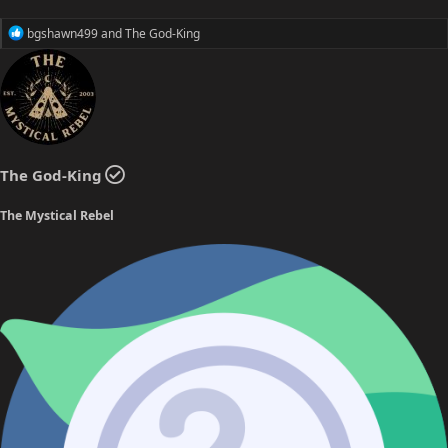
R
bgshawn499
and
The God-King
e
a
c
t
i
o
n
s
The God-King
:
The Mystical Rebel