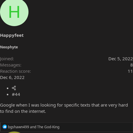
a
H
c
t
i
o
n
s
Happyfeet
:
Neophyte
Joined
Dec 5, 2022
Messages
8
Reaction score
11
Dec 6, 2022
#44
Google when I was looking for specific texts that are very hard
to find on the internet.
R
bgshawn499
and
The God-King
e