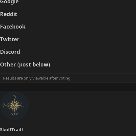
Google
a
e
r
Reddit
t
e
Facebook
r
Twitter
Discord
Other (post below)
Results are only viewable after voting.
SkullTraill