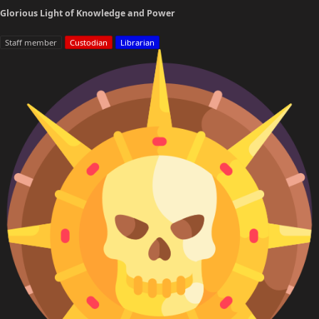
Glorious Light of Knowledge and Power
Staff member
Custodian
Librarian