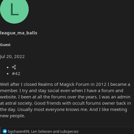
L
c
t
i
o
n
s
league_ma_balls
:
Guest
Jul 20, 2022
#42
Well after I closed Realms of Magick Forum in 2012 I became a
member. I try and stay social even when I have a forum and
website. I been at all the forums over the years. I was an admin
at astral society. Good friends with occult forums owner back in
the day. Usually most everyone knows me. And I like meeting
new people.
R
bgshawn499
,
Len Seliesen
and
subspeciez