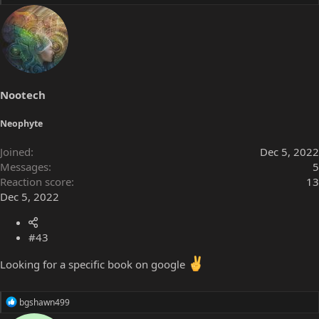
e
a
c
t
i
o
n
s
Nootech
:
Neophyte
Joined
Dec 5, 2022
Messages
5
Reaction score
13
Dec 5, 2022
#43
Looking for a specific book on google
R
bgshawn499
e