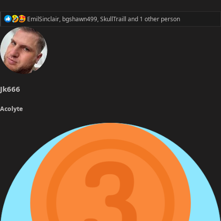
R
EmilSinclair
,
bgshawn499
,
SkullTraill
and 1 other person
e
a
c
t
i
o
n
s
Jk666
:
Acolyte