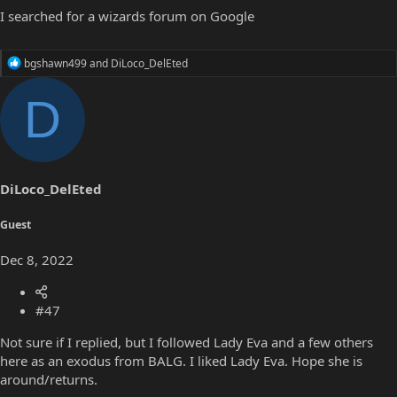
I searched for a wizards forum on Google
R
bgshawn499
and
DiLoco_DelEted
e
a
D
c
t
i
o
n
s
DiLoco_DelEted
:
Guest
Dec 8, 2022
#47
Not sure if I replied, but I followed Lady Eva and a few others
here as an exodus from BALG. I liked Lady Eva. Hope she is
around/returns.