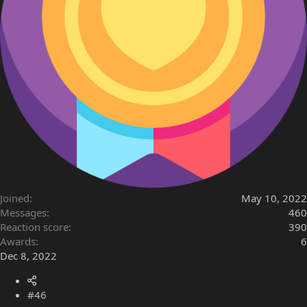
Joined
May 10, 2022
Messages
460
Reaction score
390
Awards
6
Dec 8, 2022
#46