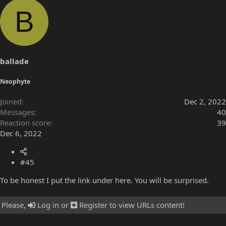
a
B
c
t
i
o
n
s
ballade
:
Neophyte
Joined
Dec 2, 2022
Messages
40
Reaction score
39
Dec 6, 2022
#45
To be honest I put the link under here. You will be surprised.
Please,
Log in
or
Register
to view URLs content!